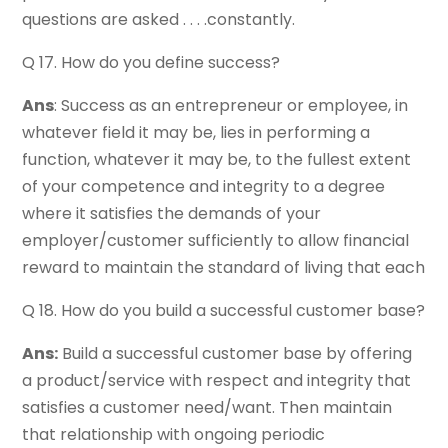
questions are asked . . . .constantly.
Q 17. How do you define success?
Ans
: Success as an entrepreneur or employee, in
whatever field it may be, lies in performing a
function, whatever it may be, to the fullest extent
of your competence and integrity to a degree
where it satisfies the demands of your
employer/customer sufficiently to allow financial
reward to maintain the standard of living that each
Q 18. How do you build a successful customer base?
Ans:
Build a successful customer base by offering
a product/service with respect and integrity that
satisfies a customer need/want. Then maintain
that relationship with ongoing periodic