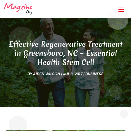
Effective Regenerative Treatment
in Greensboro, NC – Essential
Health Stem Cell
BY
AIDEN WILSON
|
JUL 3, 2017
|
BUSINESS