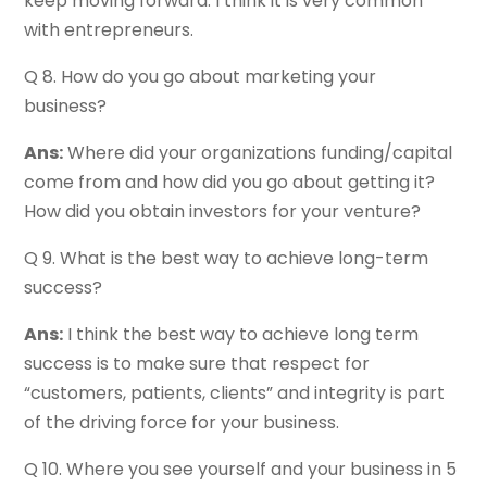
keep moving forward. I think it is very common
with entrepreneurs.
Q 8. How do you go about marketing your
business?
Ans:
Where did your organizations funding/capital
come from and how did you go about getting it?
How did you obtain investors for your venture?
Q 9. What is the best way to achieve long-term
success?
Ans:
I think the best way to achieve long term
success is to make sure that respect for
“customers, patients, clients” and integrity is part
of the driving force for your business.
Q 10. Where you see yourself and your business in 5