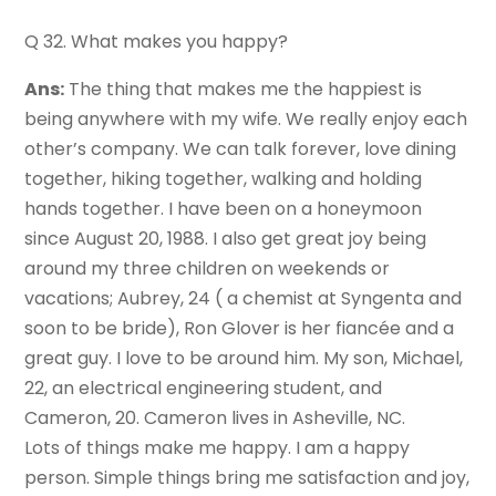
Q 32. What makes you happy?
Ans:
The thing that makes me the happiest is
being anywhere with my wife. We really enjoy each
other’s company. We can talk forever, love dining
together, hiking together, walking and holding
hands together. I have been on a honeymoon
since August 20, 1988. I also get great joy being
around my three children on weekends or
vacations; Aubrey, 24 ( a chemist at Syngenta and
soon to be bride), Ron Glover is her fiancée and a
great guy. I love to be around him. My son, Michael,
22, an electrical engineering student, and
Cameron, 20. Cameron lives in Asheville, NC.
Lots of things make me happy. I am a happy
person. Simple things bring me satisfaction and joy,