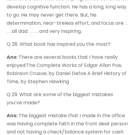
develop cognitive function. He has a long, long way
to go. He may never get there. But, his
determination, near-tireless effort, and focus are . .
. . .all dad . . . . . and very inspiring.
Q 28. What book has inspired you the most?
Ans:
There are several books that I have really
enjoyed:The Complete Works of Edgar Allan Poe,
Robinson Crusoe, by Daniel Defoe A Brief History of
Time, by Stephen Hawking
Q 29. What are some of the biggest mistakes
you’ve made?
Ans:
The biggest mistake that I made in the office
was having complete faith in the front desk person
and not having a check/balance system for cash