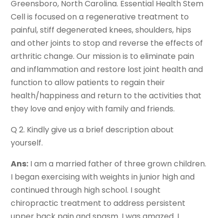
Greensboro, North Carolina. Essential Health Stem
Cell is focused on a regenerative treatment to
painful, stiff degenerated knees, shoulders, hips
and other joints to stop and reverse the effects of
arthritic change. Our mission is to eliminate pain
and inflammation and restore lost joint health and
function to allow patients to regain their
health/happiness and return to the activities that
they love and enjoy with family and friends.
Q 2. Kindly give us a brief description about
yourself.
Ans:
I am a married father of three grown children.
I began exercising with weights in junior high and
continued through high school. I sought
chiropractic treatment to address persistent
upper back pain and spasm. I was amazed. I