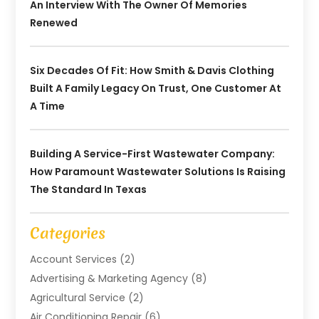
An Interview With The Owner Of Memories
Renewed
Six Decades Of Fit: How Smith & Davis Clothing
Built A Family Legacy On Trust, One Customer At
A Time
Building A Service-First Wastewater Company:
How Paramount Wastewater Solutions Is Raising
The Standard In Texas
Categories
Account Services
(2)
Advertising & Marketing Agency
(8)
Agricultural Service
(2)
Air Conditioning Repair
(6)