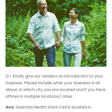
Q 1. Kindly give our readers an introduction to your
business. Please include what your business is all
about, in which city you are located and if you have
offices in multiple locations/ cities.
Ans:
Essential Health Stem Cell is located in