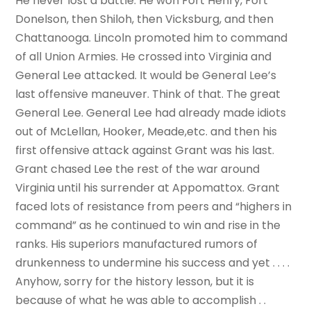
He never lost a battle. He won Fort Henry, Fort
Donelson, then Shiloh, then Vicksburg, and then
Chattanooga. Lincoln promoted him to command
of all Union Armies. He crossed into Virginia and
General Lee attacked. It would be General Lee’s
last offensive maneuver. Think of that. The great
General Lee. General Lee had already made idiots
out of McLellan, Hooker, Meade,etc. and then his
first offensive attack against Grant was his last.
Grant chased Lee the rest of the war around
Virginia until his surrender at Appomattox. Grant
faced lots of resistance from peers and “highers in
command” as he continued to win and rise in the
ranks. His superiors manufactured rumors of
drunkenness to undermine his success and yet . . . .
Anyhow, sorry for the history lesson, but it is
because of what he was able to accomplish . .