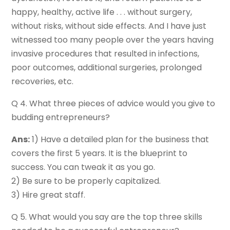
happy, healthy, active life . . . without surgery,
without risks, without side effects. And I have just
witnessed too many people over the years having
invasive procedures that resulted in infections,
poor outcomes, additional surgeries, prolonged
recoveries, etc.
Q 4. What three pieces of advice would you give to
budding entrepreneurs?
Ans:
1) Have a detailed plan for the business that
covers the first 5 years. It is the blueprint to
success. You can tweak it as you go.
2) Be sure to be properly capitalized.
3) Hire great staff.
Q 5. What would you say are the top three skills