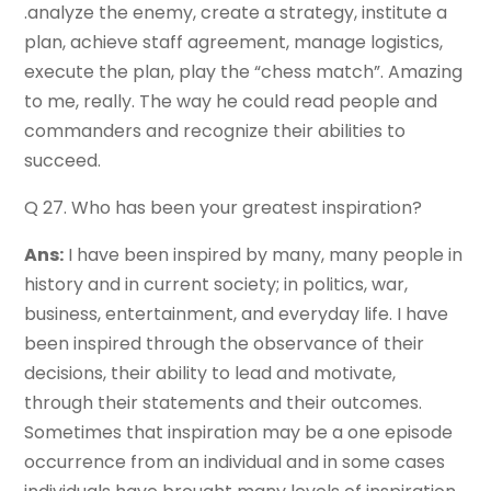
.analyze the enemy, create a strategy, institute a
plan, achieve staff agreement, manage logistics,
execute the plan, play the “chess match”. Amazing
to me, really. The way he could read people and
commanders and recognize their abilities to
succeed.
Q 27. Who has been your greatest inspiration?
Ans:
I have been inspired by many, many people in
history and in current society; in politics, war,
business, entertainment, and everyday life. I have
been inspired through the observance of their
decisions, their ability to lead and motivate,
through their statements and their outcomes.
Sometimes that inspiration may be a one episode
occurrence from an individual and in some cases