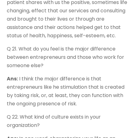
patient shares with us the positive, sometimes life
changing, effect that our services and consulting
and brought to their lives or through are
assistance and their actions helped get to that
status of health, happiness, self-esteem, etc.
Q 21. What do you feel is the major difference
between entrepreneurs and those who work for
someone else?
Ans:
I think the major difference is that
entrepreneurs like he stimulation that is created
by taking risk, or, at least, they can function with
the ongoing presence of risk.
Q 22. What kind of culture exists in your
organization?