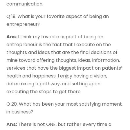
communication.
Q 19. What is your favorite aspect of being an
entrepreneur?
Ans:
I think my favorite aspect of being an
entrepreneur is the fact that I execute on the
thoughts and ideas that are the final decisions of
mine toward offering thoughts, ideas, information,
services that have the biggest impact on patients’
health and happiness. I enjoy having a vision,
determining a pathway, and setting upon
executing the steps to get there.
Q 20. What has been your most satisfying moment
in business?
Ans:
There is not ONE, but rather every time a