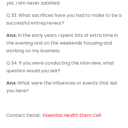
yet, I am never satisfied.
Q 33. What sacrifices have you had to make to be a
successful entrepreneur?
Ans:
In the early years I spent lots of extra time in
the evening and on the weekends focusing and
working on my business.
Q 34. If you were conducting this interview, what
question would you ask?
Ans:
What were the influences or events that led
you here?
Contact Detail :
Essential Health Stem Cell