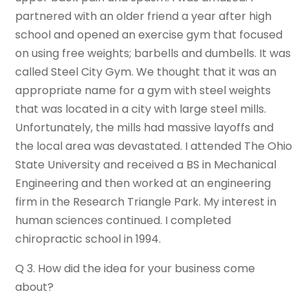
partnered with an older friend a year after high
school and opened an exercise gym that focused
on using free weights; barbells and dumbells. It was
called Steel City Gym. We thought that it was an
appropriate name for a gym with steel weights
that was located in a city with large steel mills.
Unfortunately, the mills had massive layoffs and
the local area was devastated. I attended The Ohio
State University and received a BS in Mechanical
Engineering and then worked at an engineering
firm in the Research Triangle Park. My interest in
human sciences continued. I completed
chiropractic school in 1994.
Q 3. How did the idea for your business come
about?