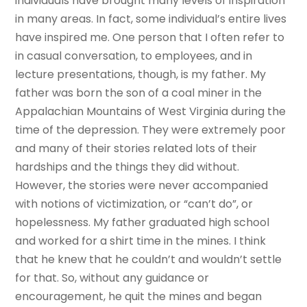
individuals have brought many levels of inspiration
in many areas. In fact, some individual’s entire lives
have inspired me. One person that I often refer to
in casual conversation, to employees, and in
lecture presentations, though, is my father. My
father was born the son of a coal miner in the
Appalachian Mountains of West Virginia during the
time of the depression. They were extremely poor
and many of their stories related lots of their
hardships and the things they did without.
However, the stories were never accompanied
with notions of victimization, or “can’t do”, or
hopelessness. My father graduated high school
and worked for a shirt time in the mines. I think
that he knew that he couldn’t and wouldn’t settle
for that. So, without any guidance or
encouragement, he quit the mines and began