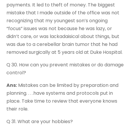
payments. It led to theft of money. The biggest
mistake that I made outside of the office was not
recognizing that my youngest son’s ongoing
“focus” issues was not because he was lazy, or
didn’t care, or was lackadaisical about things, but
was due to a cerebellar brain tumor that he had
removed surgically at 5 years old at Duke Hospital.
Q 30. How can you prevent mistakes or do damage
control?
Ans:
Mistakes can be limited by preparation and
planning. . . .have systems and protocols put in
place. Take time to review that everyone knows
their role.
Q 31. What are your hobbies?