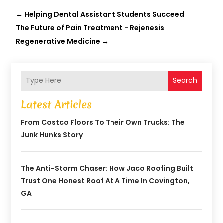
←
Helping Dental Assistant Students Succeed
The Future of Pain Treatment - Rejenesis
Regenerative Medicine
→
Search
Latest Articles
From Costco Floors To Their Own Trucks: The
Junk Hunks Story
The Anti-Storm Chaser: How Jaco Roofing Built
Trust One Honest Roof At A Time In Covington,
GA