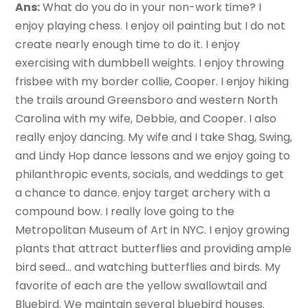
Ans:
What do you do in your non-work time? I
enjoy playing chess. I enjoy oil painting but I do not
create nearly enough time to do it. I enjoy
exercising with dumbbell weights. I enjoy throwing
frisbee with my border collie, Cooper. I enjoy hiking
the trails around Greensboro and western North
Carolina with my wife, Debbie, and Cooper. I also
really enjoy dancing. My wife and I take Shag, Swing,
and Lindy Hop dance lessons and we enjoy going to
philanthropic events, socials, and weddings to get
a chance to dance. enjoy target archery with a
compound bow. I really love going to the
Metropolitan Museum of Art in NYC. I enjoy growing
plants that attract butterflies and providing ample
bird seed… and watching butterflies and birds. My
favorite of each are the yellow swallowtail and
Bluebird. We maintain several bluebird houses.