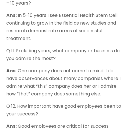
– 10 years?
Ans:
In 5-10 years I see Essential Health Stem Cell
continuing to grow in the field as new studies and
research demonstrate areas of successful
treatment.
Q 11. Excluding yours, what company or business do
you admire the most?
Ans:
One company does not come to mind. I do
have observances about many companies where I
admire what “this” company does her or I admire
how “that” company does something else.
Q 12. How important have good employees been to
your success?
Ans:
Good employees are critical for success.