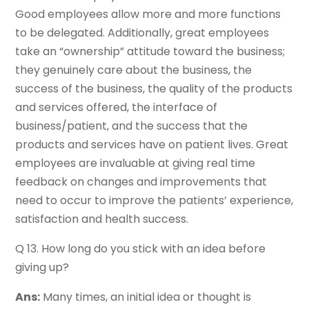
Good employees allow more and more functions
to be delegated. Additionally, great employees
take an “ownership” attitude toward the business;
they genuinely care about the business, the
success of the business, the quality of the products
and services offered, the interface of
business/patient, and the success that the
products and services have on patient lives. Great
employees are invaluable at giving real time
feedback on changes and improvements that
need to occur to improve the patients’ experience,
satisfaction and health success.
Q 13. How long do you stick with an idea before
giving up?
Ans:
Many times, an initial idea or thought is