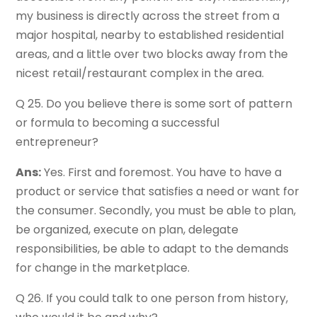
my business is directly across the street from a
major hospital, nearby to established residential
areas, and a little over two blocks away from the
nicest retail/restaurant complex in the area.
Q 25. Do you believe there is some sort of pattern
or formula to becoming a successful
entrepreneur?
Ans:
Yes. First and foremost. You have to have a
product or service that satisfies a need or want for
the consumer. Secondly, you must be able to plan,
be organized, execute on plan, delegate
responsibilities, be able to adapt to the demands
for change in the marketplace.
Q 26. If you could talk to one person from history,