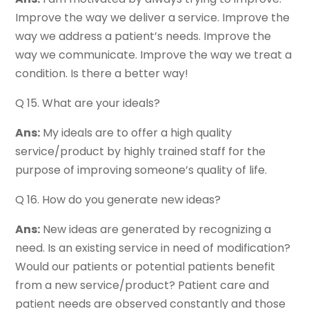
Improve the way we deliver a service. Improve the
way we address a patient’s needs. Improve the
way we communicate. Improve the way we treat a
condition. Is there a better way!
Q 15. What are your ideals?
Ans:
My ideals are to offer a high quality
service/product by highly trained staff for the
purpose of improving someone’s quality of life.
Q 16. How do you generate new ideas?
Ans:
New ideas are generated by recognizing a
need. Is an existing service in need of modification?
Would our patients or potential patients benefit
from a new service/product? Patient care and
patient needs are observed constantly and those