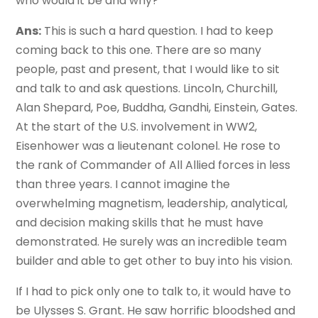
who would it be and why?
Ans:
This is such a hard question. I had to keep
coming back to this one. There are so many
people, past and present, that I would like to sit
and talk to and ask questions. Lincoln, Churchill,
Alan Shepard, Poe, Buddha, Gandhi, Einstein, Gates.
At the start of the U.S. involvement in WW2,
Eisenhower was a lieutenant colonel. He rose to
the rank of Commander of All Allied forces in less
than three years. I cannot imagine the
overwhelming magnetism, leadership, analytical,
and decision making skills that he must have
demonstrated. He surely was an incredible team
builder and able to get other to buy into his vision.
If I had to pick only one to talk to, it would have to
be Ulysses S. Grant. He saw horrific bloodshed and