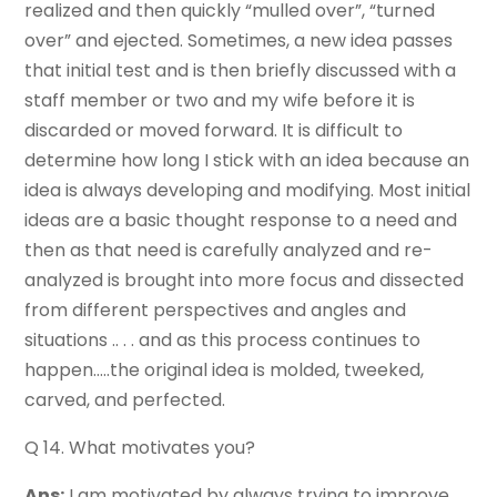
realized and then quickly “mulled over”, “turned
over” and ejected. Sometimes, a new idea passes
that initial test and is then briefly discussed with a
staff member or two and my wife before it is
discarded or moved forward. It is difficult to
determine how long I stick with an idea because an
idea is always developing and modifying. Most initial
ideas are a basic thought response to a need and
then as that need is carefully analyzed and re-
analyzed is brought into more focus and dissected
from different perspectives and angles and
situations .. . . and as this process continues to
happen…..the original idea is molded, tweeked,
carved, and perfected.
Q 14. What motivates you?
Ans:
I am motivated by always trying to improve.