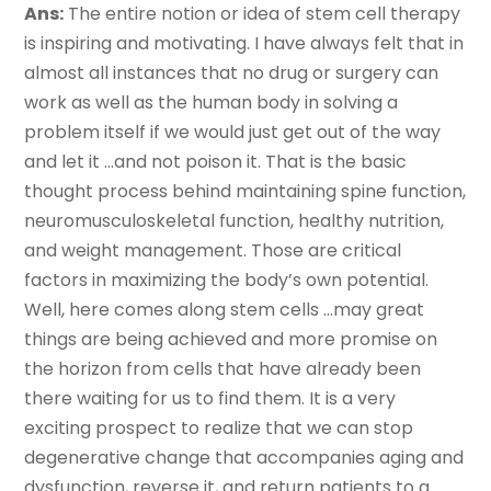
Ans:
The entire notion or idea of stem cell therapy
is inspiring and motivating. I have always felt that in
almost all instances that no drug or surgery can
work as well as the human body in solving a
problem itself if we would just get out of the way
and let it …and not poison it. That is the basic
thought process behind maintaining spine function,
neuromusculoskeletal function, healthy nutrition,
and weight management. Those are critical
factors in maximizing the body’s own potential.
Well, here comes along stem cells …may great
things are being achieved and more promise on
the horizon from cells that have already been
there waiting for us to find them. It is a very
exciting prospect to realize that we can stop
degenerative change that accompanies aging and
dysfunction, reverse it, and return patients to a