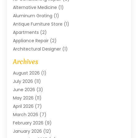
Alternative Medicine
(1)
Aluminum Grating
(1)
Antique Furniture Store
(1)
Apartments
(2)
Appliance Repair
(2)
Architectural Designer
(1)
Art Gallery
(1)
Archives
Arts And Entertainment
(4)
August 2026
(1)
Assam Black Tea
(1)
July 2026
(11)
Assisted Living Facility
(1)
June 2026
(3)
ATM Service
(1)
May 2026
(11)
Attorney
(1)
April 2026
(7)
Audiologist
(1)
March 2026
(7)
Auto Repair
(8)
February 2026
(9)
Automotive
(11)
January 2026
(12)
Automotive Repair
(2)