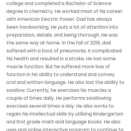
college and completed a Bachelor of Science
degree in chemistry. He worked most of his career
with American Electric Power. Dad has always
been hardworking. He puts a lot of attention into
preparation, details, and being thorough. He was
the same way at home. In the fall of 2016, dad
suffered with a bout of pneumonia. It complicated
his health and resulted in a stroke. He lost some
muscle function. But he suffered more loss of
function in his ability to understand and convey
oral and written language. He also lost the ability to
swallow. Currently, he exercises his muscles a
couple of times daily. He performs swallowing
exercises several times a day. He also works to
regain his intellectual skills by utilizing kindergarten
and first grade math and language books. He also
uses and online interactive program to continue to