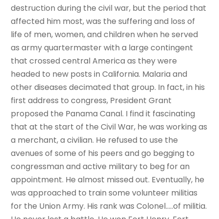
destruction during the civil war, but the period that
affected him most, was the suffering and loss of
life of men, women, and children when he served
as army quartermaster with a large contingent
that crossed central America as they were
headed to new posts in California. Malaria and
other diseases decimated that group. In fact, in his
first address to congress, President Grant
proposed the Panama Canal. I find it fascinating
that at the start of the Civil War, he was working as
a merchant, a civilian. He refused to use the
avenues of some of his peers and go begging to
congressman and active military to beg for an
appointment. He almost missed out. Eventually, he
was approached to train some volunteer militias
for the Union Army. His rank was Colonel…..of militia.