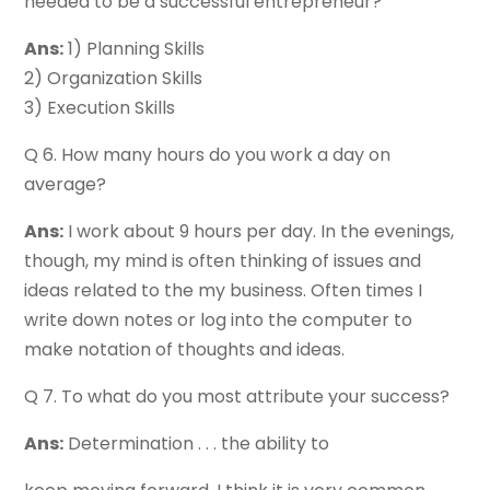
needed to be a successful entrepreneur?
Ans:
1) Planning Skills
2) Organization Skills
3) Execution Skills
Q 6. How many hours do you work a day on
average?
Ans:
I work about 9 hours per day. In the evenings,
though, my mind is often thinking of issues and
ideas related to the my business. Often times I
write down notes or log into the computer to
make notation of thoughts and ideas.
Q 7. To what do you most attribute your success?
Ans:
Determination . . . the ability to