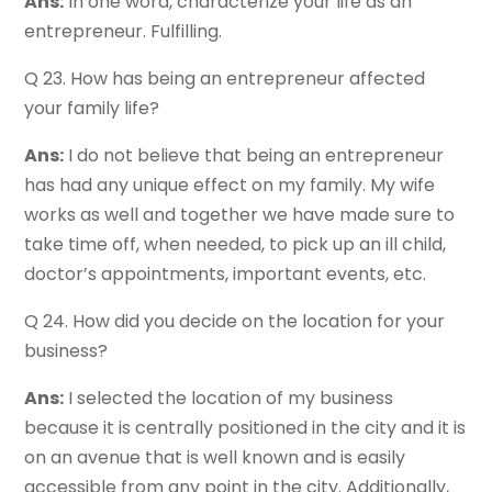
Ans:
In one word, characterize your life as an
entrepreneur. Fulfilling.
Q 23. How has being an entrepreneur affected
your family life?
Ans:
I do not believe that being an entrepreneur
has had any unique effect on my family. My wife
works as well and together we have made sure to
take time off, when needed, to pick up an ill child,
doctor’s appointments, important events, etc.
Q 24. How did you decide on the location for your
business?
Ans:
I selected the location of my business
because it is centrally positioned in the city and it is
on an avenue that is well known and is easily
accessible from any point in the city. Additionally,