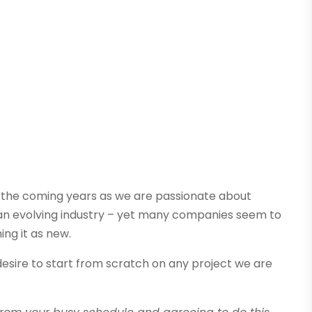
 the coming years as we are passionate about
in an evolving industry – yet many companies seem to
ing it as new.
desire to start from scratch on any project we are