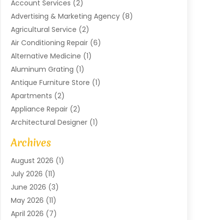
Account Services
(2)
Advertising & Marketing Agency
(8)
Agricultural Service
(2)
Air Conditioning Repair
(6)
Alternative Medicine
(1)
Aluminum Grating
(1)
Antique Furniture Store
(1)
Apartments
(2)
Appliance Repair
(2)
Architectural Designer
(1)
Art Gallery
(1)
Archives
Arts And Entertainment
(4)
August 2026
(1)
Assam Black Tea
(1)
July 2026
(11)
Assisted Living Facility
(1)
June 2026
(3)
ATM Service
(1)
May 2026
(11)
Attorney
(1)
April 2026
(7)
Audiologist
(1)