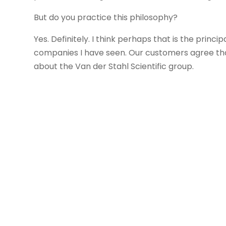
But do you practice this philosophy?
Yes. Definitely. I think perhaps that is the pri
companies I have seen. Our customers agree that
about the Van der Stahl Scientific group.