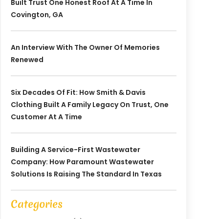
Built Trust One Honest Roof At A Time In
Covington, GA
An Interview With The Owner Of Memories
Renewed
Six Decades Of Fit: How Smith & Davis
Clothing Built A Family Legacy On Trust, One
Customer At A Time
Building A Service-First Wastewater
Company: How Paramount Wastewater
Solutions Is Raising The Standard In Texas
Categories