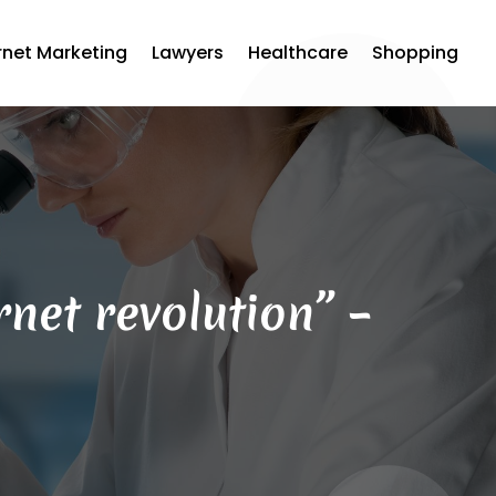
rnet Marketing
Lawyers
Healthcare
Shopping
net revolution” –