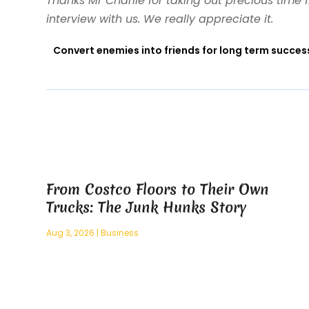
Thanks Mr Charlie for taking out precious time
interview with us. We really appreciate it.
Convert enemies into friends for long term succes
From Costco Floors to Their Own
Trucks: The Junk Hunks Story
Aug 3, 2026
|
Business