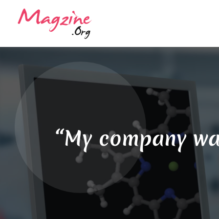
“My company was 