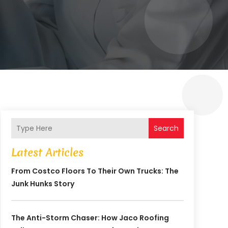
Search
Latest Articles
From Costco Floors To Their Own Trucks: The
Junk Hunks Story
The Anti-Storm Chaser: How Jaco Roofing