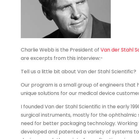
Charlie Webb is the President of
Van der Stahl Sc
are excerpts from this interview:-
Tell us a little bit about Van der Stahl Scientific?
Our program is a small group of engineers that
unique solutions for our medical device customer
I founded Van der Stahl Scientific in the early 19
surgical instruments, mostly for the ophthalmic s
need for better packaging technology. Working 
developed and patented a variety of systems to