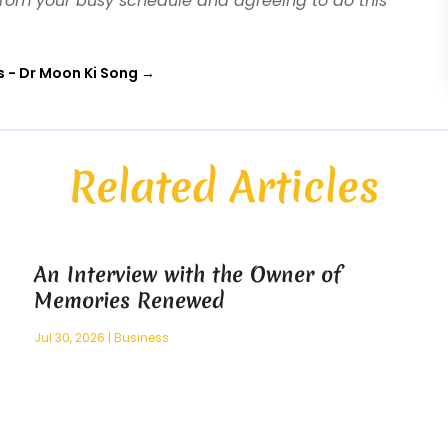
 from your busy schedule and agreeing to do this
s - Dr Moon Ki Song
→
Related Articles
An Interview with the Owner of
Memories Renewed
Jul 30, 2026
|
Business