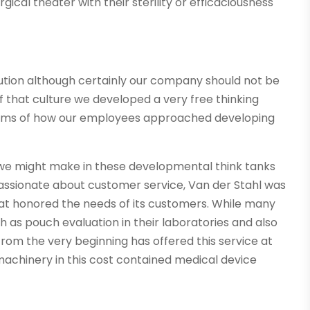
gical theater with their sterility or efficaciousness
tion although certainly our company should not be
 that culture we developed a very free thinking
terms of how our employees approached developing
at we might make in these developmental think tanks
assionate about customer service, Van der Stahl was
at honored the needs of its customers. While many
 as pouch evaluation in their laboratories and also
rom the very beginning has offered this service at
machinery in this cost contained medical device