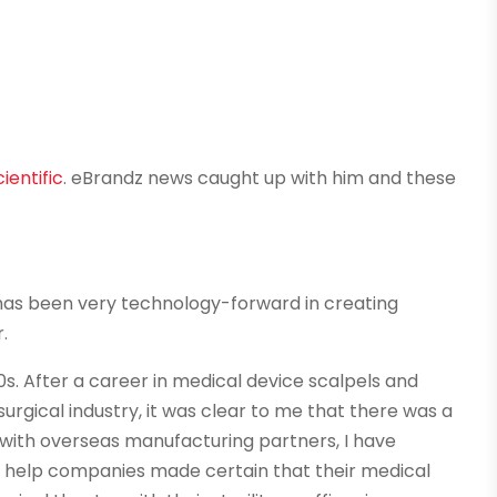
ientific
. eBrandz news caught up with him and these
 has been very technology-forward in creating
.
90s. After a career in medical device scalpels and
urgical industry, it was clear to me that there was a
with overseas manufacturing partners, I have
 help companies made certain that their medical