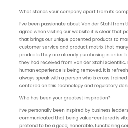
What stands your company apart from its comp
I’ve been passionate about Van der Stahl from t
agree when visiting our website it is clear that 
that brings our unique patented products to mar
customer service and product matrix that many 
products they are already purchasing in order t
they had received from Van der Stahl Scientific.
human experience is being removed, it is refres
always speak with a person who is cross trained
centered on this technology and regulatory dens
Who has been your greatest inspiration?
I’ve personally been inspired by business lead
communicated that being value-centered is vita
pretend to be a good, honorable, functioning co