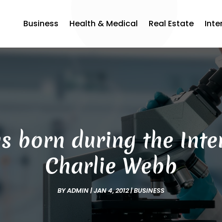
Business
Health & Medical
Real Estate
Inte
born during the Inter
Charlie Webb
BY
ADMIN
|
JAN 4, 2012
|
BUSINESS