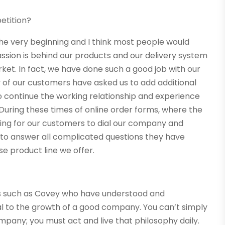
etition?
he very beginning and I think most people would
passion is behind our products and our delivery system
ket. In fact, we have done such a good job with our
of our customers have asked us to add additional
o continue the working relationship and experience
 During these times of online order forms, where the
hing for our customers to dial our company and
 to answer all complicated questions they have
e product line we offer.
ers such as Covey who have understood and
l to the growth of a good company. You can’t simply
mpany; you must act and live that philosophy daily.