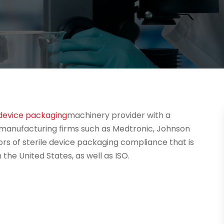
device packaging
machinery provider with a
anufacturing firms such as Medtronic, Johnson
ors of sterile device packaging compliance that is
the United States, as well as ISO.