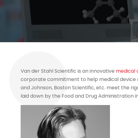
Van der Stahl Scientific is an innovative
medical 
corporate commitment to help medical device m
and Johnson, Boston Scientific, etc. meet the rig
laid down by the Food and Drug Administration in 