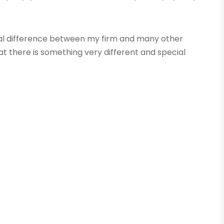
ncipal difference between my firm and many other
 there is something very different and special