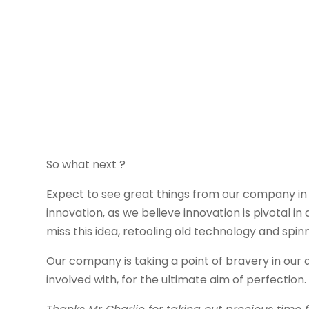
So what next ?
Expect to see great things from our company in
innovation, as we believe innovation is pivotal 
miss this idea, retooling old technology and spinn
Our company is taking a point of bravery in our 
involved with, for the ultimate aim of perfection.