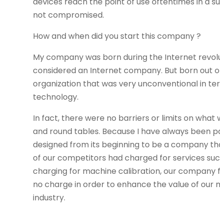
devices reach the point of use oftentimes in a sur
not compromised.
How and when did you start this company ?
My company was born during the Internet revolu
considered an Internet company. But born out of
organization that was very unconventional in 
technology.
In fact, there were no barriers or limits on wh
and round tables. Because I have always been p
designed from its beginning to be a company th
of our competitors had charged for services such
charging for machine calibration, our company f
no charge in order to enhance the value of our 
industry.