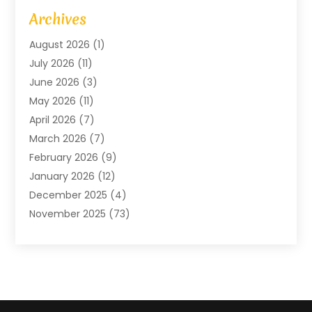
Art Gallery
(1)
Archives
Arts And Entertainment
(4)
August 2026
(1)
Assam Black Tea
(1)
July 2026
(11)
Assisted Living Facility
(1)
June 2026
(3)
ATM Service
(1)
May 2026
(11)
Attorney
(1)
April 2026
(7)
Audiologist
(1)
March 2026
(7)
Auto Repair
(8)
February 2026
(9)
Automotive
(11)
January 2026
(12)
Automotive Repair
(2)
December 2025
(4)
Baby Products
(1)
November 2025
(73)
Beauty
(3)
October 2025
(15)
Beauty Salon
(3)
September 2025
(13)
Bicycle Shop
(1)
August 2025
(9)
Biotechnology Company
(1)
July 2025
(11)
Boat Service
(1)
June 2025
(11)
Bookkeeping Services
(2)