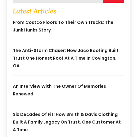
Latest Articles
From Costco Floors To Their Own Trucks: The
Junk Hunks Story
The Anti-Storm Chaser: How Jaco Roofing Built
Trust One Honest Roof At A Time In Covington,
GA
An Interview With The Owner Of Memories
Renewed
Six Decades Of Fit: How Smith & Davis Clothing
Built A Family Legacy On Trust, One Customer At
A Time