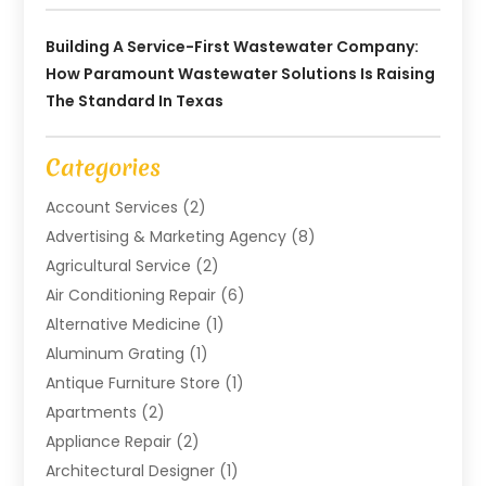
Building A Service-First Wastewater Company:
How Paramount Wastewater Solutions Is Raising
The Standard In Texas
Categories
Account Services
(2)
Advertising & Marketing Agency
(8)
Agricultural Service
(2)
Air Conditioning Repair
(6)
Alternative Medicine
(1)
Aluminum Grating
(1)
Antique Furniture Store
(1)
Apartments
(2)
Appliance Repair
(2)
Architectural Designer
(1)