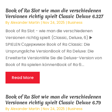
Book of Ra Slot wie man die verschiedenen
Versionen richtig spielt Classic Deluxe 6.327
By
Alexander Martin
|
Nov 24, 2025
|
Business
Book of Ra Slot - wie man die verschiedenen
Versionen richtig spielt (Classic, Deluxe, 6) ▶️
SPIELEN Содержимое Book of Ra Classic: Die
Ursprungsliche VersionBook of Ra Deluxe: Die
Erweiterte VersionWie Sie die Deluxe-Version von
Book of Ra spielen könnenBook of Ra 6:...
Read More
Book of Ra Slot wie man die verschiedenen
Versionen richtig spielt Classic Deluxe 6.79
By
Alexander Martin
|
Nov 24, 2025
|
Business