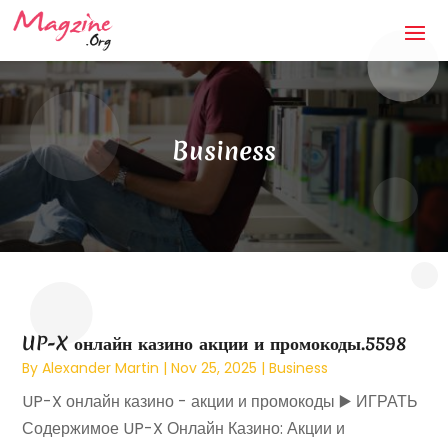
Business
UP-X онлайн казино акции и промокоды.5598
By
Alexander Martin
|
Nov 25, 2025
|
Business
UP-X онлайн казино - акции и промокоды ▶️ ИГРАТЬ
Содержимое UP-X Онлайн Казино: Акции и