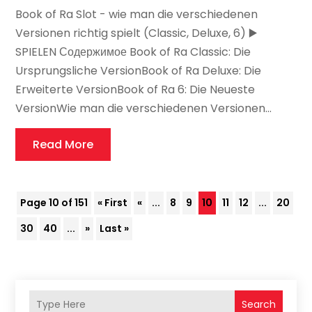
Book of Ra Slot - wie man die verschiedenen
Versionen richtig spielt (Classic, Deluxe, 6) ▶️
SPIELEN Содержимое Book of Ra Classic: Die
Ursprungsliche VersionBook of Ra Deluxe: Die
Erweiterte VersionBook of Ra 6: Die Neueste
VersionWie man die verschiedenen Versionen...
Read More
Page 10 of 151
« First
«
...
8
9
10
11
12
...
20
30
40
...
»
Last »
Search