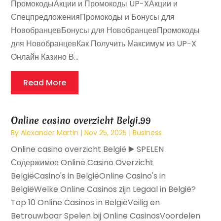
ПромокодыАкции и Промокоды UP-XАкции и
СпецпредложенияПромокоды и Бонусы для
НовобранцевБонусы для НовобранцевПромокоды
для НовобранцевКак Получить Максимум из UP-X
Онлайн Казино В...
Read More
Online casino overzicht Belgi.99
By
Alexander Martin
|
Nov 25, 2025
|
Business
Online casino overzicht België ▶️ SPELEN
Содержимое Online Casino Overzicht
BelgiëCasino's in BelgiëOnline Casino's in
BelgiëWelke Online Casinos zijn Legaal in België?
Top 10 Online Casinos in BelgiëVeilig en
Betrouwbaar Spelen bij Online CasinosVoordelen