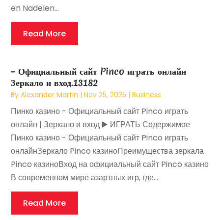
en Nadelen...
Read More
– Официальный сайт Pinco играть онлайн
Зеркало и вход.13182
By
Alexander Martin
|
Nov 25, 2025
|
Business
Пинко казино - Официальный сайт Pinco играть
онлайн | Зеркало и вход ▶️ ИГРАТЬ Содержимое
Пинко казино - Официальный сайт Pinco играть
онлайнЗеркало Pinco казиноПреимущества зеркала
Pinco казиноВход на официальный сайт Pinco казино
В современном мире азартных игр, где...
Read More