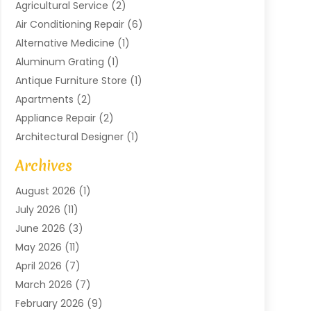
Agricultural Service
(2)
Air Conditioning Repair
(6)
Alternative Medicine
(1)
Aluminum Grating
(1)
Antique Furniture Store
(1)
Apartments
(2)
Appliance Repair
(2)
Architectural Designer
(1)
Art Gallery
(1)
Archives
Arts And Entertainment
(4)
August 2026
(1)
Assam Black Tea
(1)
July 2026
(11)
Assisted Living Facility
(1)
June 2026
(3)
ATM Service
(1)
May 2026
(11)
Attorney
(1)
April 2026
(7)
Audiologist
(1)
March 2026
(7)
Auto Repair
(8)
February 2026
(9)
Automotive
(11)