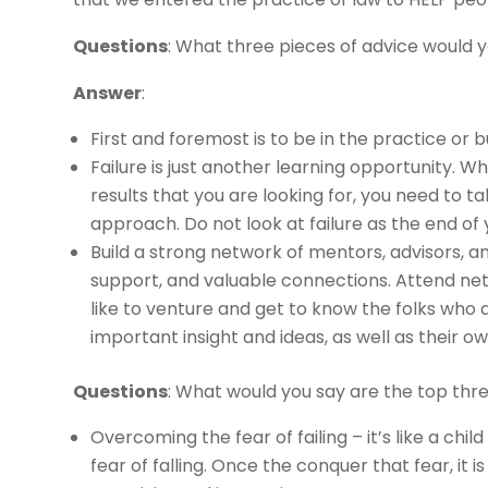
Questions
: What three pieces of advice would 
Answer
:
First and foremost is to be in the practice or 
Failure is just another learning opportunity. 
results that you are looking for, you need to 
approach. Do not look at failure as the end of 
Build a strong network of mentors, advisors, 
support, and valuable connections. Attend net
like to venture and get to know the folks who a
important insight and ideas, as well as their 
Questions
: What would you say are the top thr
Overcoming the fear of failing – it’s like a child 
fear of falling. Once the conquer that fear, it i