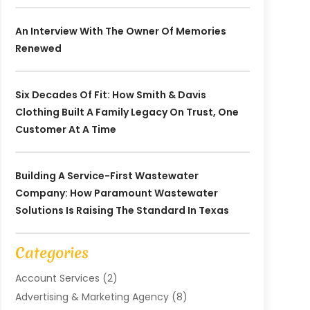
An Interview With The Owner Of Memories
Renewed
Six Decades Of Fit: How Smith & Davis
Clothing Built A Family Legacy On Trust, One
Customer At A Time
Building A Service-First Wastewater
Company: How Paramount Wastewater
Solutions Is Raising The Standard In Texas
Categories
Account Services
(2)
Advertising & Marketing Agency
(8)