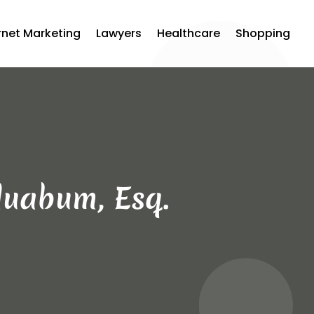
rnet Marketing
Lawyers
Healthcare
Shopping
duabum, Esq.