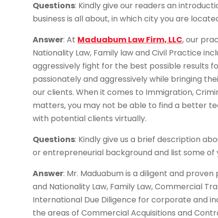
Questions
: Kindly give our readers an introduct
business is all about, in which city you are located
Answer
: At
Maduabum Law Firm, LLC
, our pra
Nationality Law, Family law and Civil Practice inc
aggressively fight for the best possible results f
passionately and aggressively while bringing the
our clients. When it comes to Immigration, Crimi
matters, you may not be able to find a better t
with potential clients virtually.
Questions
: Kindly give us a brief description ab
or entrepreneurial background and list some of
Answer
: Mr. Maduabum is a diligent and proven 
and Nationality Law, Family Law, Commercial Tran
International Due Diligence for corporate and in
the areas of Commercial Acquisitions and Contr