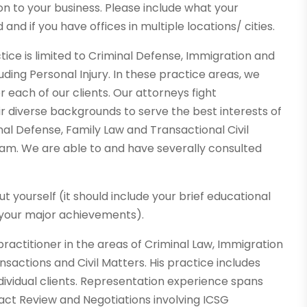
ion to your business. Please include what your
 and if you have offices in multiple locations/ cities.
ctice is limited to Criminal Defense, Immigration and
luding Personal Injury. In these practice areas, we
or each of our clients. Our attorneys fight
ir diverse backgrounds to serve the best interests of
nal Defense, Family Law and Transactional Civil
eam. We are able to and have severally consulted
out yourself (it should include your brief educational
 your major achievements).
practitioner in the areas of Criminal Law, Immigration
sactions and Civil Matters. His practice includes
dividual clients. Representation experience spans
act Review and Negotiations involving ICSG