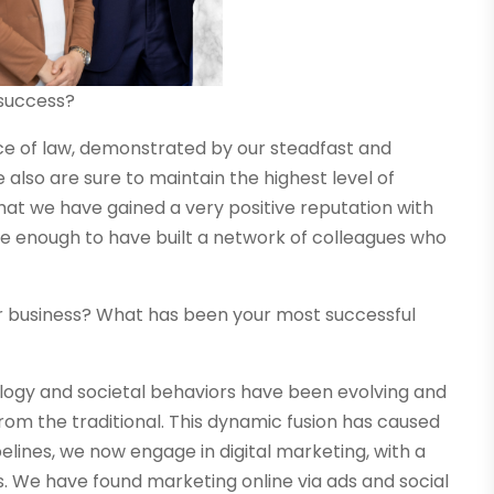
 success?
ice of law, demonstrated by our steadfast and
also are sure to maintain the highest level of
 that we have gained a very positive reputation with
ate enough to have built a network of colleagues who
r business? What has been your most successful
nology and societal behaviors have been evolving and
rom the traditional. This dynamic fusion has caused
ipelines, we now engage in digital marketing, with a
s. We have found marketing online via ads and social