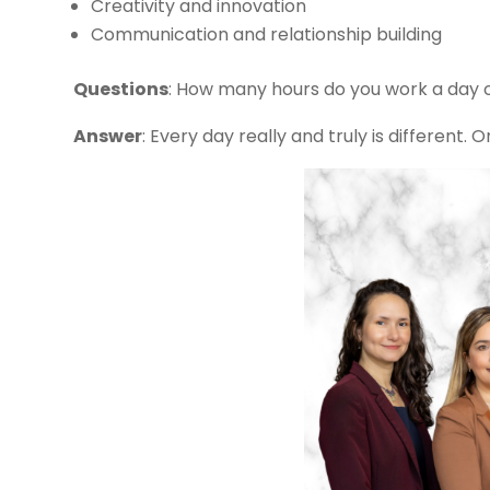
Creativity and innovation
Communication and relationship building
Questions
: How many hours do you work a day
Answer
: Every day really and truly is different.