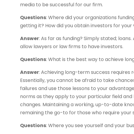
media to be successful for our firm.
Questions
: Where did your organizations fundi
getting it? How did you obtain investors for your
Answer
: As far as funding? Simply stated; loans. 
allow lawyers or law firms to have investors.
Questions
: What is the best way to achieve lo
Answer
: Achieving long-term success requires re
Essentially, you cannot be afraid to take chances 
failures and use those lessons to your advantage
norms as they apply to your particular field and
changes. Maintaining a working, up-to-date know
remaining the go-to for those who require your s
Questions
: Where you see yourself and your busi