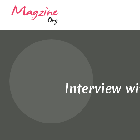
Interview w