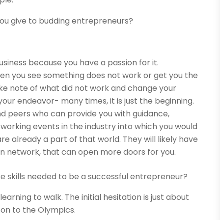
you give to budding entrepreneurs?
business because you have a passion for it.
When you see something does not work or get you the
take note of what did not work and change your
your endeavor- many times, it is just the beginning.
and peers who can provide you with guidance,
working events in the industry into which you would
re already a part of that world. They will likely have
own network, that can open more doors for you.
ee skills needed to be a successful entrepreneur?
learning to walk. The initial hesitation is just about
s on to the Olympics.