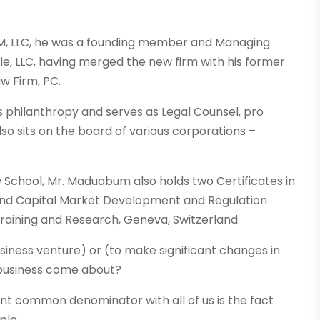
M, LLC, he was a founding member and Managing
, LLC, having merged the new firm with his former
w Firm, PC.
philanthropy and serves as Legal Counsel, pro
lso sits on the board of various corporations –
w School, Mr. Maduabum also holds two Certificates in
and Capital Market Development and Regulation
raining and Research, Geneva, Switzerland.
usiness venture) or (to make significant changes in
r business come about?
nt common denominator with all of us is the fact
ple.