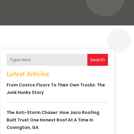
Search
Latest Articles
From Costco Floors To Their Own Trucks: The
Junk Hunks Story
The Anti-Storm Chaser: How Jaco Roofing
Built Trust One Honest Roof At A Time In
Covington, GA