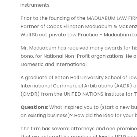
instruments.
Prior to the founding of the MADUABUM LAW FIR
Partner of Cobos Ellington Maduabum & McKenzie
Wall Street private Law Practice – Maduabum La
Mr. Maduabum has received many awards for his 
bono, for National Non-Profit organizations. He a
Domestic and International.
A graduate of Seton Hall University School of La
International Commercial Arbitrations (AADR) 
(CMDR) from the UNITED NATIONS Institute for T
Questions
: What inspired you to (start a new b
an existing business)? How did the idea for you
The firm has several attorneys and one promine
that we entered the practice of law to HELP peo