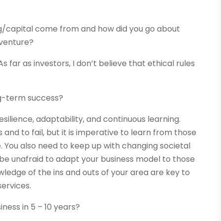
ng/capital come from and how did you go about
 venture?
As far as investors, I don’t believe that ethical rules
ng-term success?
silience, adaptability, and continuous learning.
and to fail, but it is imperative to learn from those
. You also need to keep up with changing societal
 be unafraid to adapt your business model to those
ledge of the ins and outs of your area are key to
ervices.
ness in 5 – 10 years?