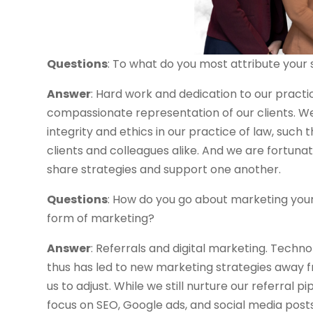
Questions
: To what do you most attribute your
Answer
: Hard work and dedication to our pract
compassionate representation of our clients. We 
integrity and ethics in our practice of law, such
clients and colleagues alike. And we are fortun
share strategies and support one another.
Questions
: How do you go about marketing you
form of marketing?
Answer
: Referrals and digital marketing. Tech
thus has led to new marketing strategies away f
us to adjust. While we still nurture our referral p
focus on SEO, Google ads, and social media post