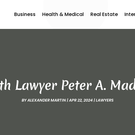
Business
Health & Medical
Real Estate
Inte
ith Lawyer Peter A. Ma
BY
ALEXANDER MARTIN
|
APR 22, 2024
|
LAWYERS