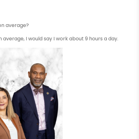
 on average?
 On average, I would say I work about 9 hours a day.