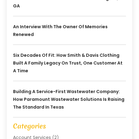
GA
An Interview With The Owner Of Memories
Renewed
Six Decades Of Fit: How Smith & Davis Clothing
Built A Family Legacy On Trust, One Customer At
A Time
Building A Service-First Wastewater Company:
How Paramount Wastewater Solutions Is Raising
The Standard In Texas
Categories
Account Services
(2)