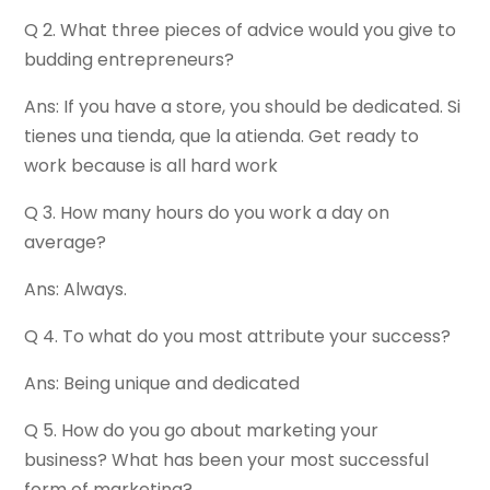
Q 2. What three pieces of advice would you give to
budding entrepreneurs?
Ans: If you have a store, you should be dedicated. Si
tienes una tienda, que la atienda. Get ready to
work because is all hard work
Q 3. How many hours do you work a day on
average?
Ans: Always.
Q 4. To what do you most attribute your success?
Ans: Being unique and dedicated
Q 5. How do you go about marketing your
business? What has been your most successful
form of marketing?