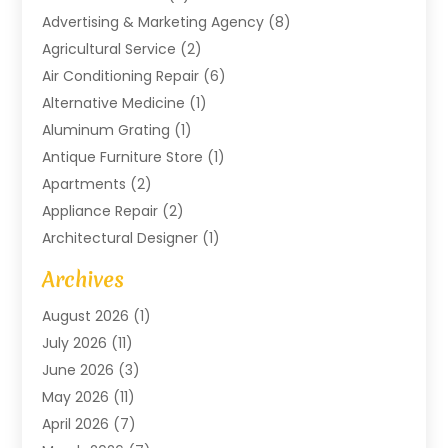
Advertising & Marketing Agency
(8)
Agricultural Service
(2)
Air Conditioning Repair
(6)
Alternative Medicine
(1)
Aluminum Grating
(1)
Antique Furniture Store
(1)
Apartments
(2)
Appliance Repair
(2)
Architectural Designer
(1)
Art Gallery
(1)
Archives
Arts And Entertainment
(4)
August 2026
(1)
Assam Black Tea
(1)
July 2026
(11)
Assisted Living Facility
(1)
June 2026
(3)
ATM Service
(1)
May 2026
(11)
Attorney
(1)
April 2026
(7)
Audiologist
(1)