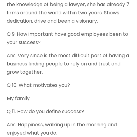
the knowledge of being a lawyer, she has already 7
firms around the world within two years. Shows
dedication, drive and been a visionary.
Q 9. How important have good employees been to
your success?
Ans: Very since is the most difficult part of having a
business finding people to rely on and trust and
grow together.
Q 10. What motivates you?
My family.
Q 11. How do you define success?
Ans: Happiness, walking up in the morning and
enjoyed what you do.