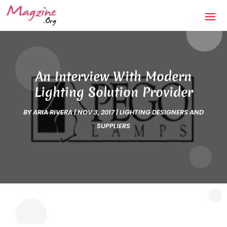
An Interview With Modern
Lighting Solution Provider
BY
ARIA RIVERA
|
NOV 3, 2017
|
LIGHTING DESIGNERS AND
SUPPLIERS