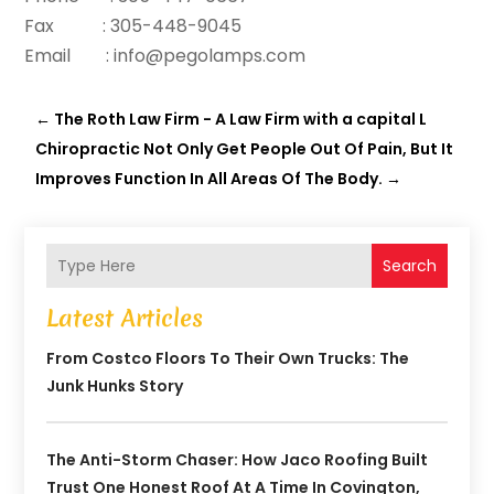
Fax : 305-448-9045
Email : info@pegolamps.com
←
The Roth Law Firm - A Law Firm with a capital L
Chiropractic Not Only Get People Out Of Pain, But It
Improves Function In All Areas Of The Body.
→
Search
Latest Articles
From Costco Floors To Their Own Trucks: The
Junk Hunks Story
The Anti-Storm Chaser: How Jaco Roofing Built
Trust One Honest Roof At A Time In Covington,