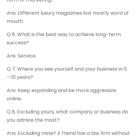
Ans: Different luxury magazines but mostly word of
mouth.
Q 6. What is the best way to achieve long-term
success?
Ans: Service.
Q 7. Where you see yourself and your business in 5
– 10 years?
Ans: Keep expanding and be more aggressive
online.
Q 8. Excluding yours, what company or business do
you admire the most?
Ans: Excluding mine? A friend has a law firm without