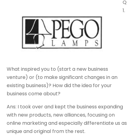
Q
1.
What inspired you to (start a new business
venture) or (to make significant changes in an
existing business)? How did the idea for your
business come about?
Ans: I took over and kept the business expanding
with new products, new alliances, focusing on
online marketing and especially differentiate us as
unique and original from the rest.