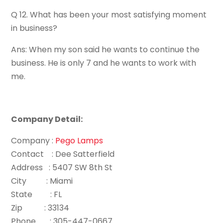
Q 12. What has been your most satisfying moment
in business?
Ans: When my son said he wants to continue the
business. He is only 7 and he wants to work with
me.
Company Detail:
Company :
Pego Lamps
Contact : Dee Satterfield
Address : 5407 SW 8th St
City : Miami
State : FL
Zip : 33134
Phone : 305-447-0667