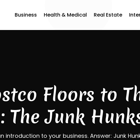
Business
Health & Medical
Real Estate
Inte