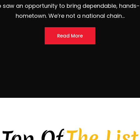
The List
Top Of