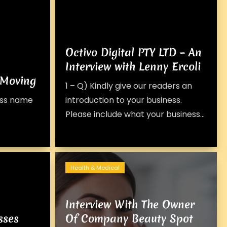
Octivo Digital PTY LTD – An
Interview with Lenny Ercoli
 Moving
1 – Q) Kindly give our readers an
ness name
introduction to your business.
Please include what your business...
Health & Medical
Interview With The Owner
sses
Of Company Beauty Spot