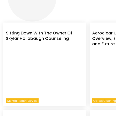
Sitting Down With The Owner Of
Aeroclear U
Skylar Hollabaugh Counseling
Overview, E
and Future 
Mental Health Service
Carpet Cleaning