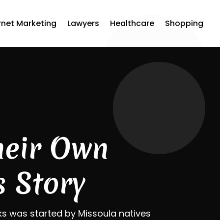
rnet Marketing
Lawyers
Healthcare
Shopping