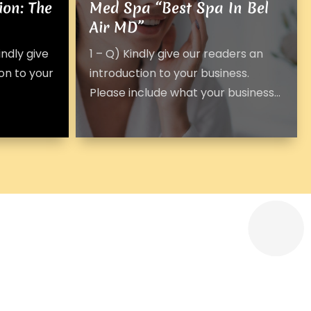
ion: The
Med Spa “Best Spa In Bel
Air MD”
ndly give
1 – Q) Kindly give our readers an
on to your
introduction to your business.
Please include what your business...