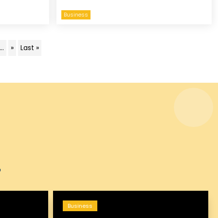
Business
...
»
Last »
Business