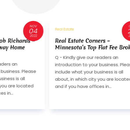
OCT
25
Real Estate
2022
ers –
40 Years of Craftsmanship:
Flat Fee Broker
Divco Custom Homes on
Design-Build, Integrity, and
readers an
Lasting Value
 business. Please
Q. Can you introduce Divco Custo
iness is all
Homes and explain what sets your
 you are located
design-build approach apart in
s in...
Southwest Florida? A. Divco Cust
Homes is a luxury design-build firm.