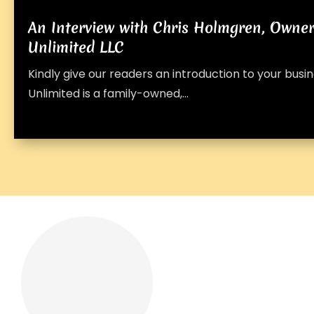
An Interview with Chris Holmgren, Owne
Unlimited LLC
Kindly give our readers an introduction to your bus
Unlimited is a family-owned,...