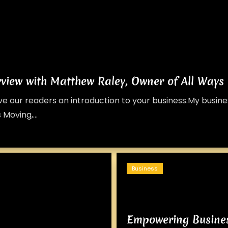
rview with Matthew Raley, Owner of All Ways
give our readers an introduction to your business.My busi
 Moving,...
Business
Empowering Busine