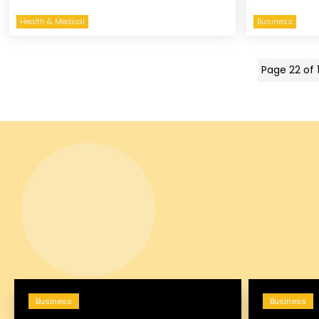
Health & Medical
Business
Page 22 of 
Business
Business