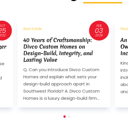
FEB
AUG
03
14
Real Estate
Real
2026
2024
An Interview with Randy Olsen,
An
Owner of Randahl Construction,
Ow
Inc.
Inc
Kindly give our readers an
Kin
m
introduction to your business. Please
int
include what your business is all
inc
about, in which city you are located
abo
om
and if you have offices in...
and
..