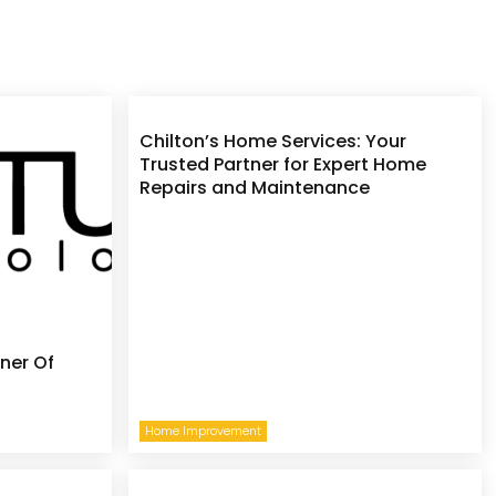
Chilton’s Home Services: Your
Trusted Partner for Expert Home
Repairs and Maintenance
ner Of
Home Improvement