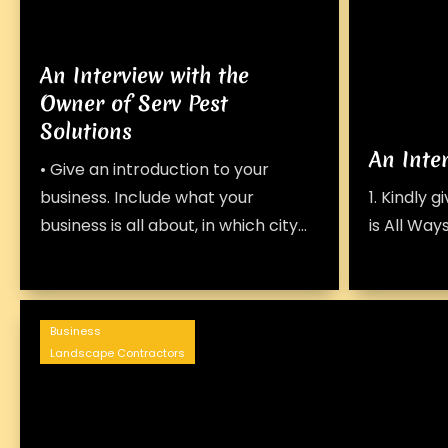
An Interview with the
Owner of Serv Pest
Solutions
An Inte
• Give an introduction to your
business. Include what your
1. Kindly 
business is all about, in which city...
is All Ways
Business
Landscape Contractors