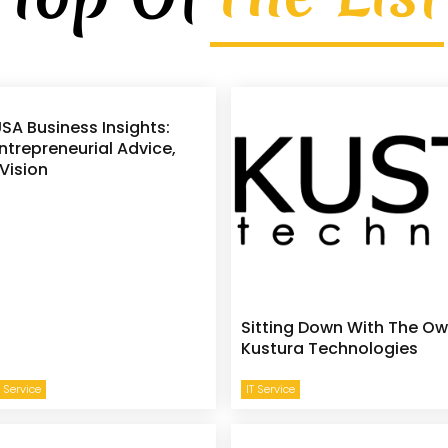
SA Business Insights:
ntrepreneurial Advice,
Vision
Sitting Down With The Ow
Kustura Technologies
 Service
IT Service