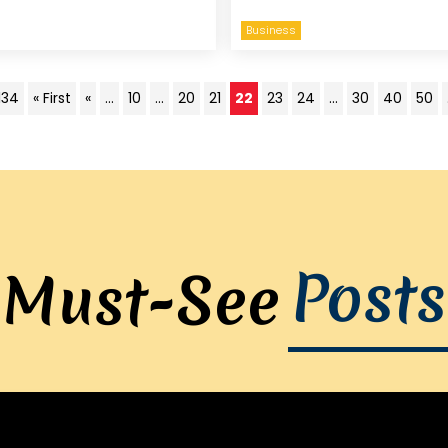
Business
134
« First
«
...
10
...
20
21
22
23
24
...
30
40
50
Posts
Must-See