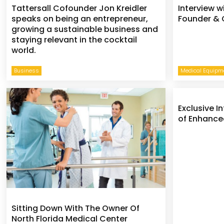
Tattersall Cofounder Jon Kreidler
Interview w
speaks on being an entrepreneur,
Founder & 
growing a sustainable business and
staying relevant in the cocktail
world.
Business
Medical Equipme
Exclusive I
of Enhance
Sitting Down With The Owner Of
North Florida Medical Center