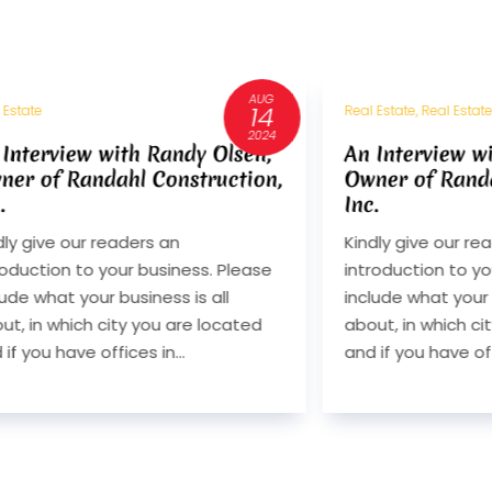
JUL
11
 Estate, Real Estate Consultant
Real Estate
2024
 Interview with Randy Olsen,
Interview With
ner of Randahl Construction,
Berkshire Hat
.
Services
dly give our readers an
Q. Kindly give our
roduction to your business. Please
introduction to yo
lude what your business is all
include what your 
ut, in which city you are located
about, in which ci
 if you have offices in...
and if you have offi