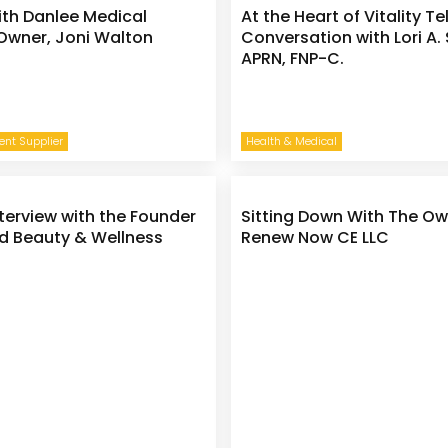
ith Danlee Medical
At the Heart of Vitality Te
Owner, Joni Walton
Conversation with Lori A.
APRN, FNP-C.
nt Supplier
Health & Medical
nterview with the Founder
Sitting Down With The Ow
d Beauty & Wellness
Renew Now CE LLC