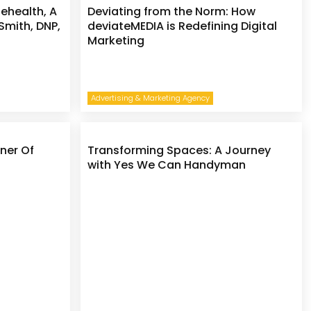
lehealth, A
Deviating from the Norm: How
 Smith, DNP,
deviateMEDIA is Redefining Digital
Marketing
Advertising & Marketing Agency
ner Of
Transforming Spaces: A Journey
with Yes We Can Handyman