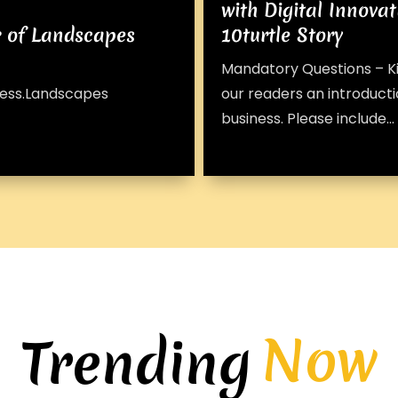
with Digital Innovat
r of Landscapes
10turtle Story
Mandatory Questions – Ki
iness.Landscapes
our readers an introducti
business. Please include...
Now
Trending