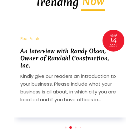
Now
Trending
AUG
3
14
Real Estate
R
6
2024
An Interview with Randy Olsen,
A
Owner of Randahl Construction,
O
Inc.
I
Kindly give our readers an introduction to
K
your business. Please include what your
y
st
business is all about, in which city you are
b
y
located and if you have offices in...
l