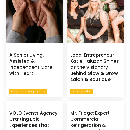
A Senior Living,
Local Entrepreneur
Assisted &
Katie Haluzan Shines
Independent Care
as the Visionary
with Heart
Behind Glow & Grow
salon & Boutique
Assisted living facility
Beauty salon
VOLO Events Agency:
Mr. Fridge: Expert
Crafting Epic
Commercial
Experiences That
Refrigeration &