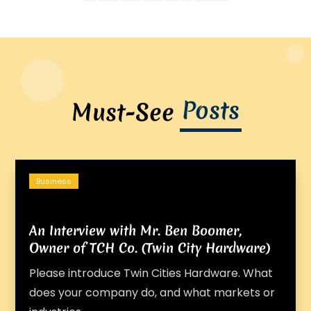
Posts
Must-See
Business
An Interview with Mr. Ben Boomer,
Owner of TCH Co. (Twin City Hardware)
Please introduce Twin Cities Hardware. What
does your company do, and what markets or