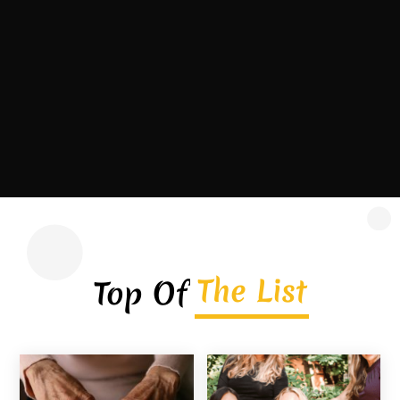
contractor headquartered in Covington,
Georgia, serving homeowners, commercial
property owners, and...
Read More
The List
Top Of