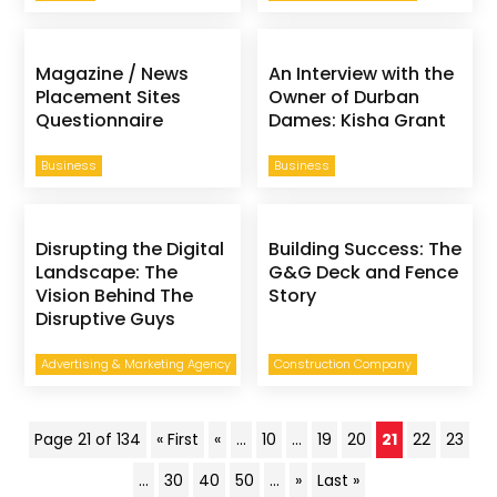
Magazine / News
An Interview with the
Placement Sites
Owner of Durban
Questionnaire
Dames: Kisha Grant
Business
Business
Disrupting the Digital
Building Success: The
Landscape: The
G&G Deck and Fence
Vision Behind The
Story
Disruptive Guys
Advertising & Marketing Agency
Construction Company
Page 21 of 134
« First
«
...
10
...
19
20
21
22
23
...
30
40
50
...
»
Last »