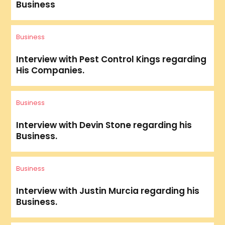
Business
Business
Interview with Pest Control Kings regarding
His Companies.
Business
Interview with Devin Stone regarding his
Business.
Business
Interview with Justin Murcia regarding his
Business.