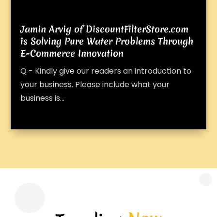
Jamin Arvig of DiscountFilterStore.com
is Solving Pure Water Problems Through
E-Commerce Innovation
Q - Kindly give our readers an introduction to
your business. Please include what your
business is...