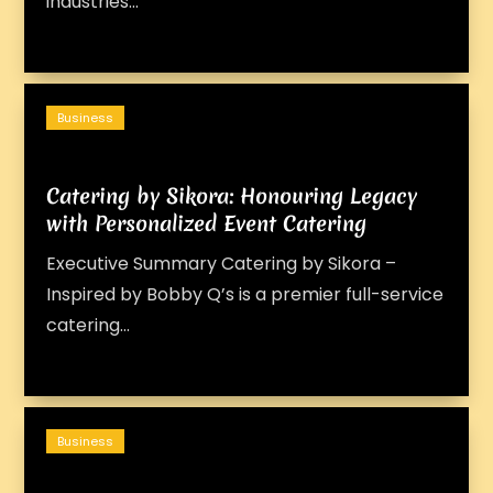
industries...
Business
Catering by Sikora: Honouring Legacy
with Personalized Event Catering
Executive Summary Catering by Sikora –
Inspired by Bobby Q’s is a premier full-service
catering...
Business