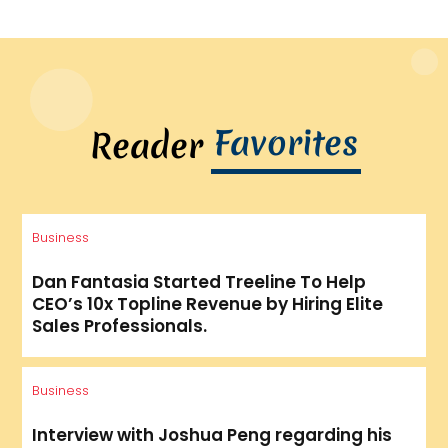
Favorites
Reader
Business
Dan Fantasia Started Treeline To Help
CEO’s 10x Topline Revenue by Hiring Elite
Sales Professionals.
Business
Interview with Joshua Peng regarding his