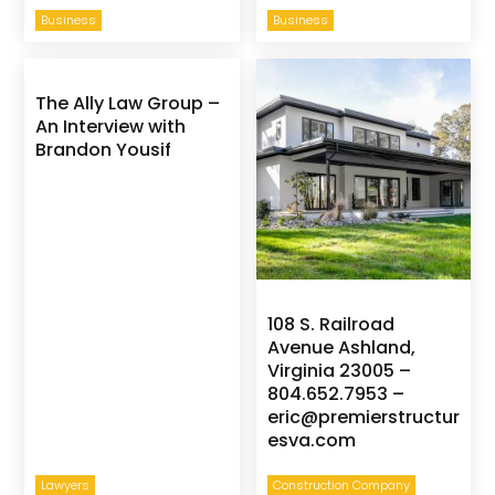
Business
Business
The Ally Law Group –
An Interview with
Brandon Yousif
108 S. Railroad
Avenue Ashland,
Virginia 23005 –
804.652.7953 –
eric@premierstructur
esva.com
Lawyers
Construction Company