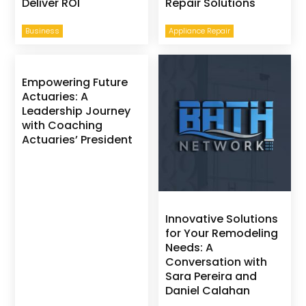
Deliver ROI
Repair Solutions
Business
Appliance Repair
Empowering Future
Actuaries: A
Leadership Journey
with Coaching
Actuaries’ President
Innovative Solutions
for Your Remodeling
Needs: A
Conversation with
Sara Pereira and
Daniel Calahan