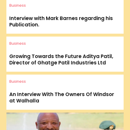
Business
Interview with Mark Barnes regarding his
Publication.
Business
Growing Towards the Future Aditya Patil,
Director of Ghatge Patil Industries Ltd
Business
An Interview With The Owners Of Windsor
at Walhalla