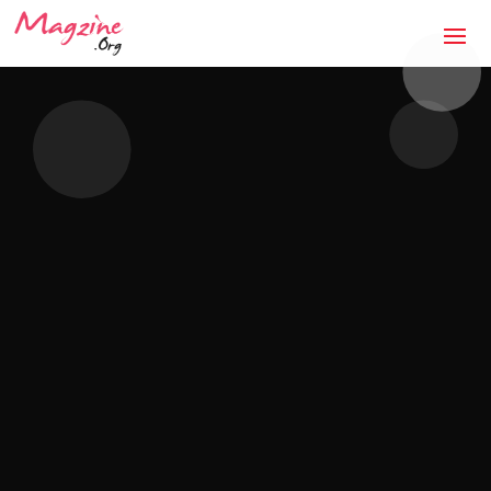
The Anti-Storm Chaser:
How Jaco Roofing Built
Trust One Honest Roof
at a Time in Covington,
GA
Mandatory Questions 1. Introduction to your
business (what it's about, city, multiple
locations) — [DRAFTED]JACO Roofing is a
licensed, insured, locally owned roofing