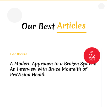
Articles
Our Best
Jan
22
Healthcare
2026
A Modern Approach to a Broken System:
An Interview with Bruce Monteith of
ProVision Health