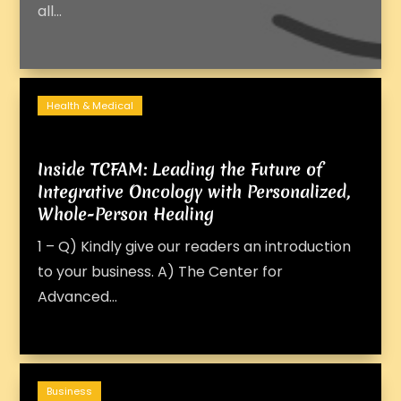
all...
Health & Medical
Inside TCFAM: Leading the Future of
Integrative Oncology with Personalized,
Whole-Person Healing
1 – Q) Kindly give our readers an introduction
to your business. A) The Center for
Advanced...
Business