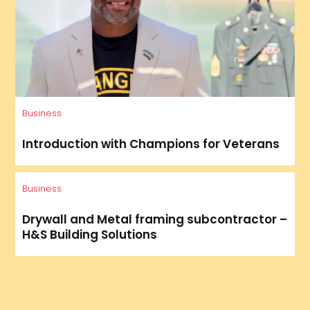
Business
Introduction with Champions for Veterans
Business
Drywall and Metal framing subcontractor –
H&S Building Solutions