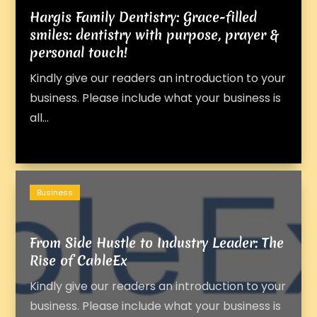
Hargis Family Dentistry: Grace-filled
smiles: dentistry with purpose, prayer &
personal touch!
Kindly give our readers an introduction to your
business. Please include what your business is
all...
Business
From Side Hustle to Industry Leader: The
Rise of CableEx
Kindly give our readers an introduction to your
business. Please include what your business is