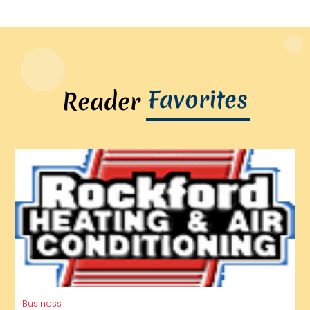
Favorites
Reader
Business