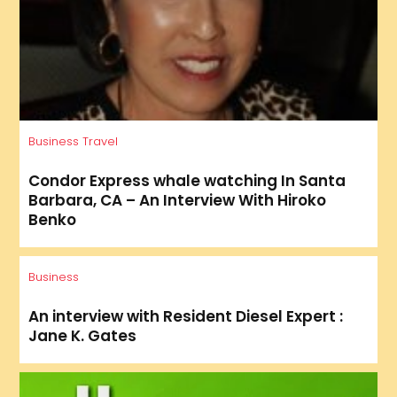
Business
Travel
Condor Express whale watching In Santa
Barbara, CA – An Interview With Hiroko
Benko
Business
An interview with Resident Diesel Expert :
Jane K. Gates