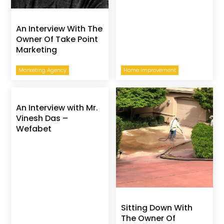
An Interview With The
Owner Of Take Point
Marketing
Marketing Agency
Home Improvement
An Interview with Mr.
Vinesh Das –
Wefabet
Sitting Down With
The Owner Of