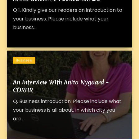
Q 1. Kindly give our readers an introduction to
your business. Please include what your
business...
Business
An Interview With Anita Nygaard –
CORHR
Q. Business introduction: Please include what
your business is all about, in which city you
are...