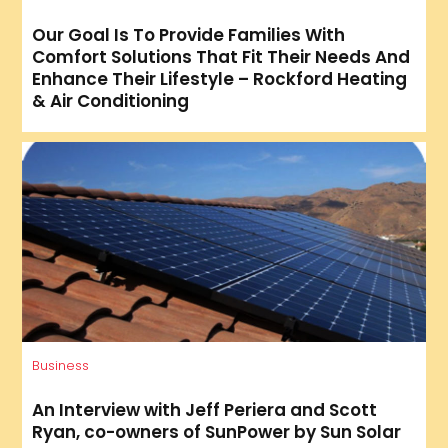
Our Goal Is To Provide Families With
Comfort Solutions That Fit Their Needs And
Enhance Their Lifestyle – Rockford Heating
& Air Conditioning
Business
An Interview with Jeff Periera and Scott
Ryan, co-owners of SunPower by Sun Solar