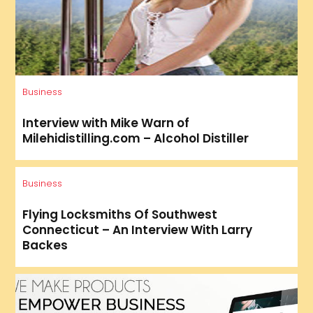
Business
Interview with Mike Warn of
Milehidistilling.com – Alcohol Distiller
Business
Flying Locksmiths Of Southwest
Connecticut – An Interview With Larry
Backes