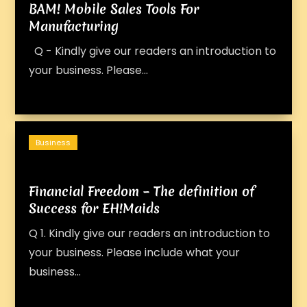
BAM! Mobile Sales Tools For
Manufacturing
Q - Kindly give our readers an introduction to
your business. Please...
Business
Financial Freedom – The definition of
Success for EH!Maids
Q 1. Kindly give our readers an introduction to
your business. Please include what your
business...