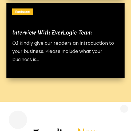
Business
Interview With EverLogic Team
Q.1 Kindly give our readers an introduction to
your business. Please include what your
business is...