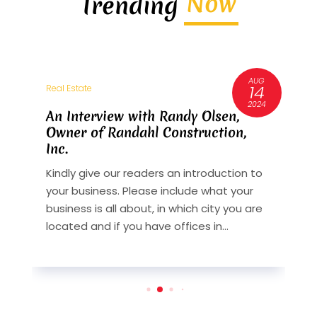
Now
Trending
AUG
3
14
Real Estate
R
6
2024
An Interview with Randy Olsen,
A
Owner of Randahl Construction,
O
Inc.
I
Kindly give our readers an introduction to
K
your business. Please include what your
y
st
business is all about, in which city you are
b
y
located and if you have offices in...
l