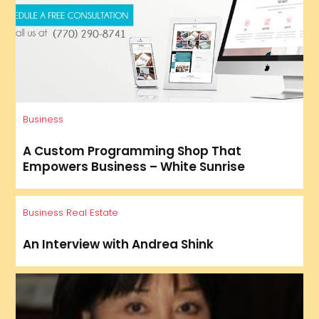
Business
A Custom Programming Shop That
Empowers Business – White Sunrise
Business
Real Estate
An Interview with Andrea Shink