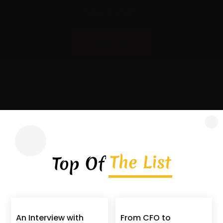
contractor headquartered in Covington,
Georgia, serving homeowners, commercial
property owners, and...
Read More
The List
Top Of
An Interview with
From CFO to