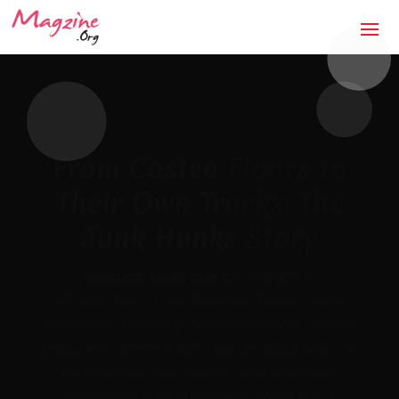
The Anti-Storm Chaser:
How Jaco Roofing Built
Trust One Honest Roof
at a Time in Covington,
GA
Mandatory Questions 1. Introduction to your
business (what it's about, city, multiple
locations) — [DRAFTED]JACO Roofing is a
licensed, insured, locally owned roofing