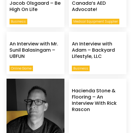
Jacob Olsgaard – Be
Canada’s AED
High On Life
Advocate!
Business
Medical Equipment Supplier
An Interview with Mr.
An Interview with
Sunil Balasingam –
Adam – Backyard
U8FUN
Lifestyle, LLC
Online Game
Business
Hacienda Stone &
Flooring – An
Interview With Rick
Rascon