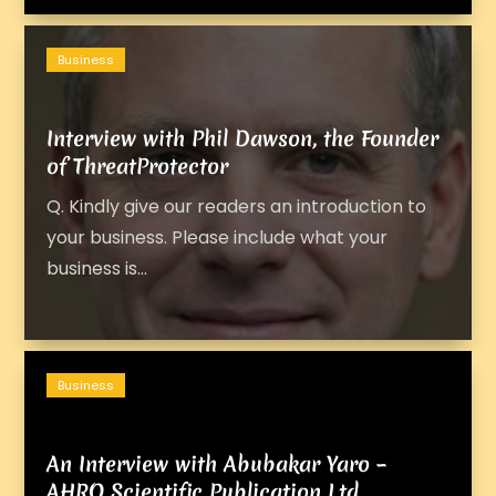
Business
Interview with Phil Dawson, the Founder
of ThreatProtector
Q. Kindly give our readers an introduction to
your business. Please include what your
business is...
Business
An Interview with Abubakar Yaro –
AHRO Scientific Publication Ltd