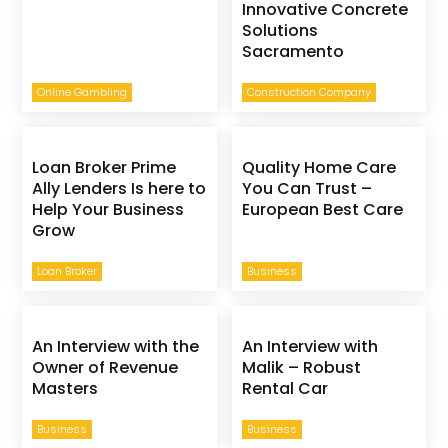
Innovative Concrete
Solutions
Sacramento
Online Gambling
Construction Company
Loan Broker Prime
Quality Home Care
Ally Lenders Is here to
You Can Trust –
Help Your Business
European Best Care
Grow
Loan Broker
Business
An Interview with the
An Interview with
Owner of Revenue
Malik – Robust
Masters
Rental Car
Business
Business