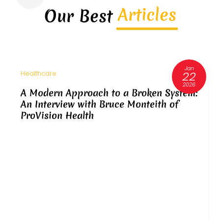
Articles
Our Best
Jan
22
Healthcare
2026
A Modern Approach to a Broken System:
An Interview with Bruce Monteith of
ProVision Health