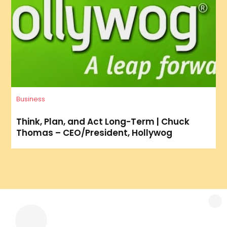
Business
Think, Plan, and Act Long-Term | Chuck
Thomas – CEO/President, Hollywog