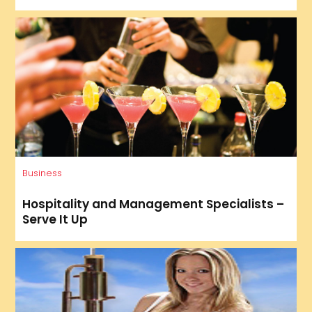
Business
Hospitality and Management Specialists –
Serve It Up