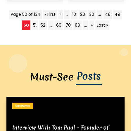
Page 50 of 134
« First
«
...
10
20
30
...
48
49
50
51
52
...
60
70
80
...
»
Last »
Posts
Must-See
Business
Interview With Tom Paul – Founder of