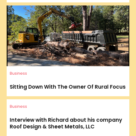
Business
Sitting Down With The Owner Of Rural Focus
Business
Interview with Richard about his company
Roof Design & Sheet Metals, LLC