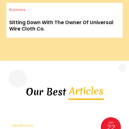
Business
Sitting Down With The Owner Of Universal
Wire Cloth Co.
Articles
Our Best
Jan
22
Healthcare