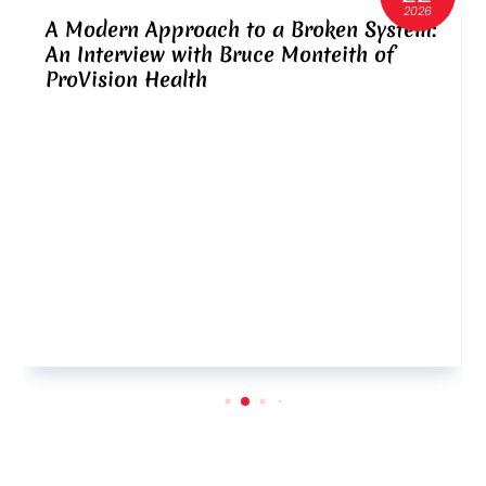
2026
A Modern Approach to a Broken System:
An Interview with Bruce Monteith of
ProVision Health