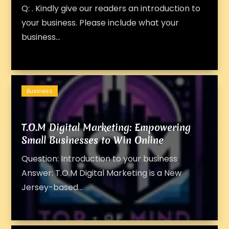
Q: . Kindly give our readers an introduction to
your business. Please include what your
business...
Business
T.O.M Digital Marketing: Empowering
Small Businesses to Win Online
Question: Introduction to your business
Answer: T.O.M Digital Marketing is a New
Jersey-based...