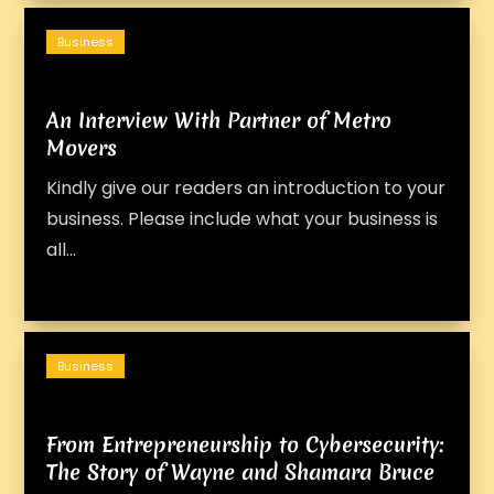
Business
An Interview With Partner of Metro
Movers
Kindly give our readers an introduction to your
business. Please include what your business is
all...
Business
From Entrepreneurship to Cybersecurity:
The Story of Wayne and Shamara Bruce