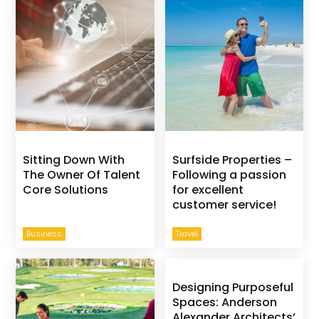
Sitting Down With
Surfside Properties –
The Owner Of Talent
Following a passion
Core Solutions
for excellent
customer service!
Business
Travel
Designing Purposeful
Spaces: Anderson
Alexander Architects’