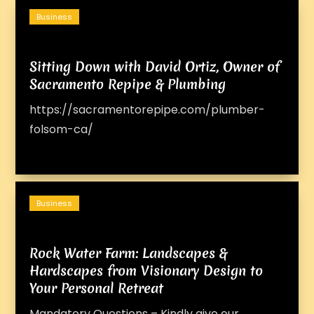
Business
Sitting Down with David Ortiz, Owner of
Sacramento Repipe & Plumbing
https://sacramentorepipe.com/plumber-
folsom-ca/
Business
Rock Water Farm: Landscapes &
Hardscapes from Visionary Design to
Your Personal Retreat
Mandatory Questions – Kindly give our