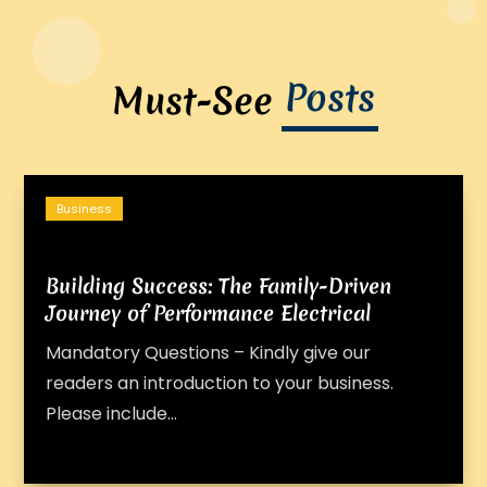
Posts
Must-See
Business
Building Success: The Family-Driven
Journey of Performance Electrical
Mandatory Questions – Kindly give our
readers an introduction to your business.
Please include...