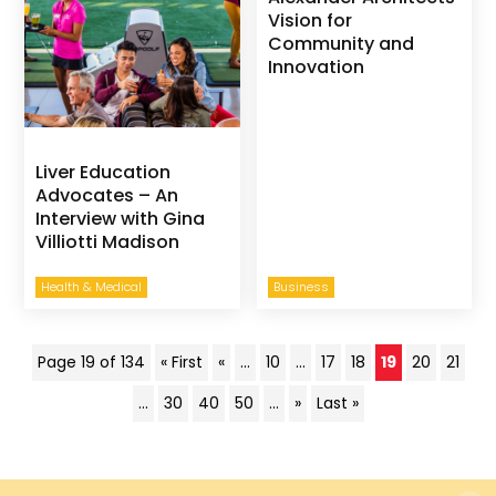
Vision for
Community and
Innovation
Liver Education
Advocates – An
Interview with Gina
Villiotti Madison
Health & Medical
Business
Page 19 of 134
« First
«
...
10
...
17
18
19
20
21
...
30
40
50
...
»
Last »