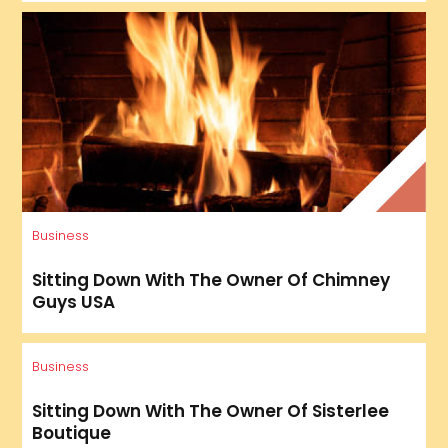
Business
Sitting Down With The Owner Of Chimney
Guys USA
Business
Sitting Down With The Owner Of Sisterlee
Boutique