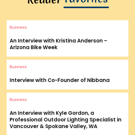
Business
An Interview with Kristina Anderson –
Arizona Bike Week
Business
Interview with Co-Founder of Nibbana
Business
An Interview with Kyle Gordon, a
Professional Outdoor Lighting Specialist in
Vancouver & Spokane Valley, WA