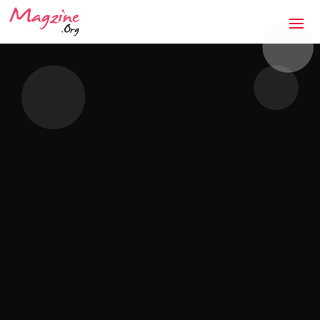
The Anti-Storm Chaser:
How Jaco Roofing Built
Trust One Honest Roof
at a Time in Covington,
GA
Mandatory Questions 1. Introduction to your
business (what it's about, city, multiple
locations) — [DRAFTED]JACO Roofing is a
licensed, insured, locally owned roofing