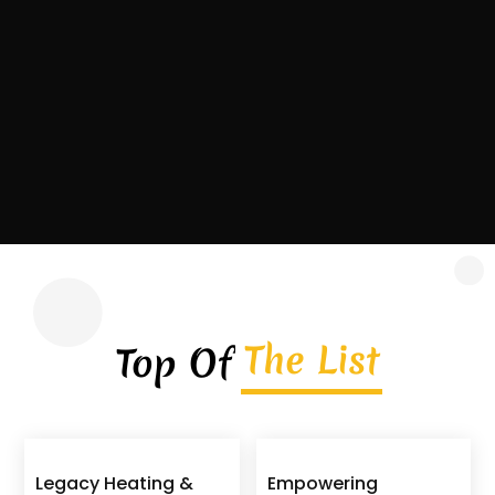
contractor headquartered in Covington,
Georgia, serving homeowners, commercial
property owners, and...
Read More
The List
Top Of
Legacy Heating &
Empowering