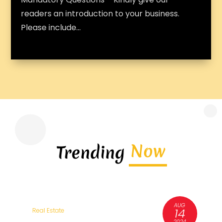
readers an introduction to your business.
Please include...
Now
Trending
AUG
3
14
Real Estate
R
6
2024