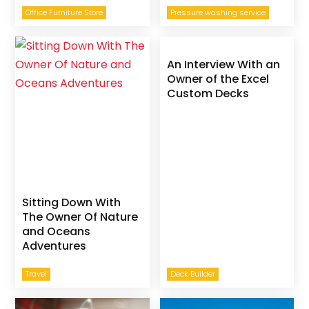
Office Furniture Store
Pressure washing service
An Interview With an
Owner of the Excel
Custom Decks
Sitting Down With
The Owner Of Nature
and Oceans
Adventures
Travel
Deck Builder