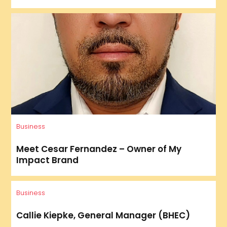
Business
Meet Cesar Fernandez – Owner of My
Impact Brand
Business
Callie Kiepke, General Manager (BHEC)