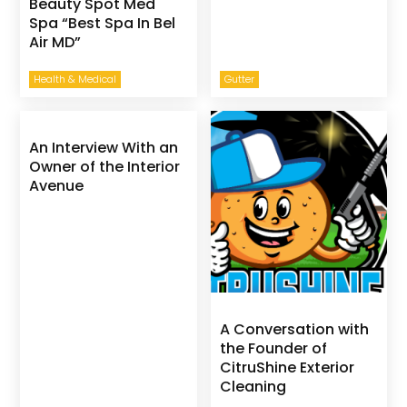
Beauty Spot Med
Spa “Best Spa In Bel
Air MD”
Health & Medical
Gutter
An Interview With an
Owner of the Interior
Avenue
A Conversation with
the Founder of
CitruShine Exterior
Cleaning