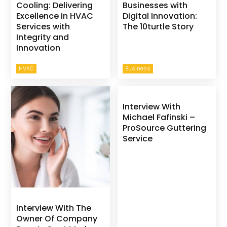
Cooling: Delivering
Businesses with
Excellence in HVAC
Digital Innovation:
Services with
The 10turtle Story
Integrity and
Innovation
HVAC
Business
Interview With
Michael Fafinski –
ProSource Guttering
Service
Interview With The
Owner Of Company