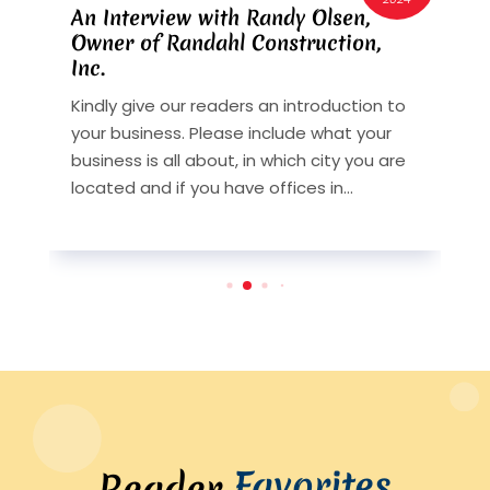
An Interview with Randy Olsen,
A
Owner of Randahl Construction,
O
Inc.
I
Kindly give our readers an introduction to
K
your business. Please include what your
y
st
business is all about, in which city you are
b
y
located and if you have offices in...
l
Favorites
Reader