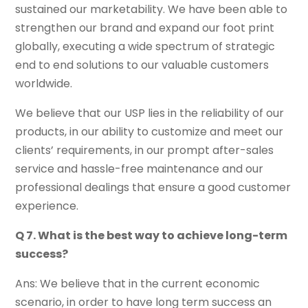
sustained our marketability. We have been able to
strengthen our brand and expand our foot print
globally, executing a wide spectrum of strategic
end to end solutions to our valuable customers
worldwide.
We believe that our USP lies in the reliability of our
products, in our ability to customize and meet our
clients’ requirements, in our prompt after-sales
service and hassle-free maintenance and our
professional dealings that ensure a good customer
experience.
Q 7. What is the best way to achieve long-term
success?
Ans: We believe that in the current economic
scenario, in order to have long term success an