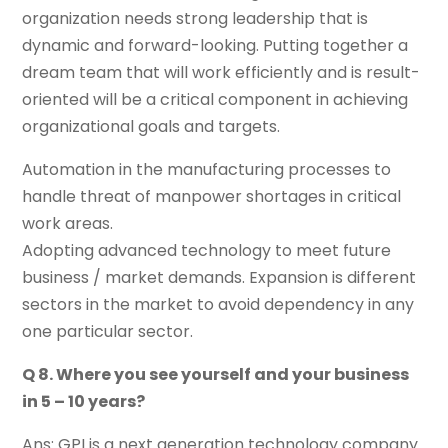
organization needs strong leadership that is
dynamic and forward-looking. Putting together a
dream team that will work efficiently and is result-
oriented will be a critical component in achieving
organizational goals and targets.
Automation in the manufacturing processes to
handle threat of manpower shortages in critical
work areas.
Adopting advanced technology to meet future
business / market demands. Expansion is different
sectors in the market to avoid dependency in any
one particular sector.
Q 8. Where you see yourself and your business
in 5 – 10 years?
Ans: GPI is a next generation technology company