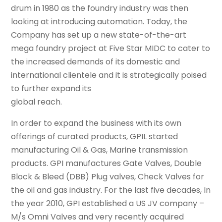
drum in 1980 as the foundry industry was then
looking at introducing automation. Today, the
Company has set up a new state-of-the-art
mega foundry project at Five Star MIDC to cater to
the increased demands of its domestic and
international clientele and it is strategically poised
to further expand its
global reach.
In order to expand the business with its own
offerings of curated products, GPIL started
manufacturing Oil & Gas, Marine transmission
products. GPI manufactures Gate Valves, Double
Block & Bleed (DBB) Plug valves, Check Valves for
the oil and gas industry. For the last five decades, In
the year 2010, GPI established a US JV company –
M/s Omni Valves and very recently acquired