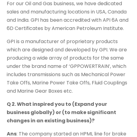
For our Oil and Gas business, we have dedicated
sales and manufacturing locations in USA, Canada
and India. GPI has been accredited with API 6A and
6D Certificates by American Petroleum Institute.
GPI is a manufacturer of proprietary products
which are designed and developed by GPI. We are
producing a wide array of products for the same
under the brand name of ‘GPPOWERTRAIN’, which
includes transmissions such as Mechanical Power
Take Offs, Marine Power Take Offs, Fluid Couplings
and Marine Gear Boxes etc.
Q 2. What inspired you to (Expand your
business globally) or (to make significant
changes in an existing business)?
Ans
: The company started an HPML line for brake