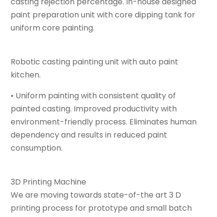
casting rejection percentage. In-house designed
paint preparation unit with core dipping tank for
uniform core painting.
Robotic casting painting unit with auto paint
kitchen.
• Uniform painting with consistent quality of
painted casting. Improved productivity with
environment-friendly process. Eliminates human
dependency and results in reduced paint
consumption.
3D Printing Machine
We are moving towards state-of-the art 3 D
printing process for prototype and small batch