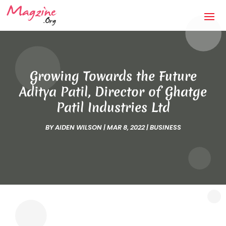
Growing Towards the Future
Aditya Patil, Director of Ghatge
Patil Industries Ltd
BY
AIDEN WILSON
|
MAR 8, 2022
|
BUSINESS