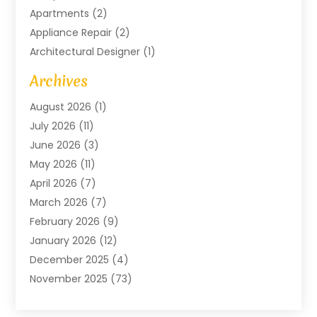
Apartments
(2)
Appliance Repair
(2)
Architectural Designer
(1)
Art Gallery
(1)
Archives
Arts And Entertainment
(4)
August 2026
(1)
Assam Black Tea
(1)
July 2026
(11)
Assisted Living Facility
(1)
June 2026
(3)
ATM Service
(1)
May 2026
(11)
Attorney
(1)
April 2026
(7)
Audiologist
(1)
March 2026
(7)
Auto Repair
(8)
February 2026
(9)
Automotive
(11)
January 2026
(12)
Automotive Repair
(2)
December 2025
(4)
Baby Products
(1)
November 2025
(73)
Beauty
(3)
October 2025
(15)
Beauty Salon
(3)