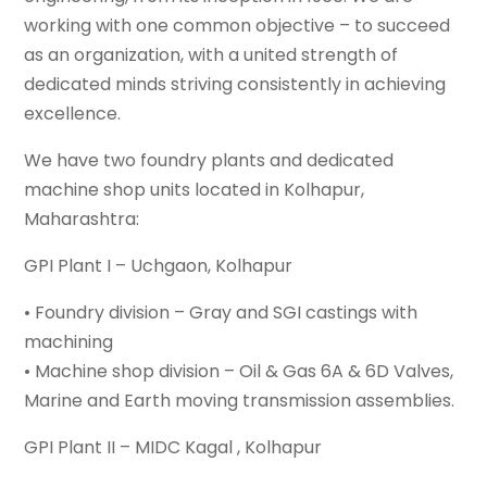
working with one common objective – to succeed
as an organization, with a united strength of
dedicated minds striving consistently in achieving
excellence.
We have two foundry plants and dedicated
machine shop units located in Kolhapur,
Maharashtra:
GPI Plant I – Uchgaon, Kolhapur
• Foundry division – Gray and SGI castings with
machining
• Machine shop division – Oil & Gas 6A & 6D Valves,
Marine and Earth moving transmission assemblies.
GPI Plant II – MIDC Kagal , Kolhapur