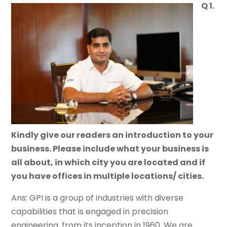
Q 1.
Kindly give our readers an introduction to your
business. Please include what your business is
all about, in which city you are located and if
you have offices in multiple locations/ cities.
Ans: GPI is a group of industries with diverse
capabilities that is engaged in precision
engineering, from its inception in 1960. We are