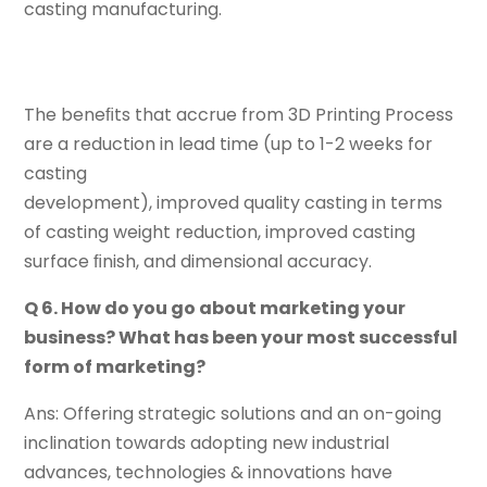
casting manufacturing.
The beneﬁts that accrue from 3D Printing Process
are a reduction in lead time (up to 1-2 weeks for
casting
development), improved quality casting in terms
of casting weight reduction, improved casting
surface ﬁnish, and dimensional accuracy.
Q 6. How do you go about marketing your
business? What has been your most successful
form of marketing?
Ans: Offering strategic solutions and an on-going
inclination towards adopting new industrial
advances, technologies & innovations have