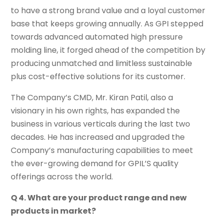
to have a strong brand value and a loyal customer
base that keeps growing annually. As GPI stepped
towards advanced automated high pressure
molding line, it forged ahead of the competition by
producing unmatched and limitless sustainable
plus cost-effective solutions for its customer.
The Company’s CMD, Mr. Kiran Patil, also a
visionary in his own rights, has expanded the
business in various verticals during the last two
decades. He has increased and upgraded the
Company’s manufacturing capabilities to meet
the ever-growing demand for GPIL’S quality
offerings across the world.
Q 4. What are your product range and new
products in market?