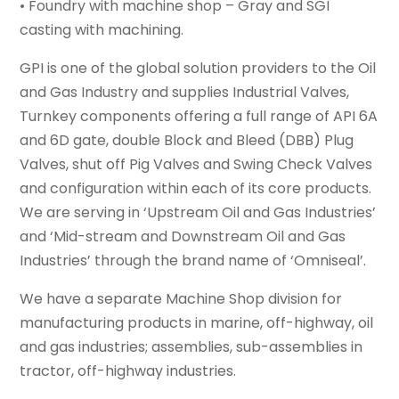
• Foundry with machine shop – Gray and SGI
casting with machining.
GPI is one of the global solution providers to the Oil
and Gas Industry and supplies Industrial Valves,
Turnkey components offering a full range of API 6A
and 6D gate, double Block and Bleed (DBB) Plug
Valves, shut off Pig Valves and Swing Check Valves
and configuration within each of its core products.
We are serving in ‘Upstream Oil and Gas Industries’
and ‘Mid-stream and Downstream Oil and Gas
Industries’ through the brand name of ‘Omniseal’.
We have a separate Machine Shop division for
manufacturing products in marine, off-highway, oil
and gas industries; assemblies, sub-assemblies in
tractor, off-highway industries.