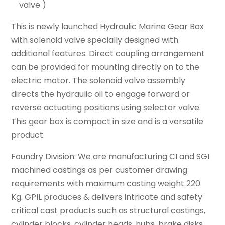
valve )
This is newly launched Hydraulic Marine Gear Box
with solenoid valve specially designed with
additional features. Direct coupling arrangement
can be provided for mounting directly on to the
electric motor. The solenoid valve assembly
directs the hydraulic oil to engage forward or
reverse actuating positions using selector valve.
This gear box is compact in size and is a versatile
product.
Foundry Division: We are manufacturing CI and SGI
machined castings as per customer drawing
requirements with maximum casting weight 220
Kg. GPIL produces & delivers Intricate and safety
critical cast products such as structural castings,
cylinder blocks, cylinder heads, hubs, brake disks