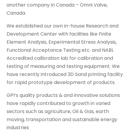
another company in Canada – Omni Valve,
Canada.
We established our own in-house Research and
Development Center with facilities like Finite
Element Analysis, Experimental Stress Analysis,
Functional Acceptance Testing etc. and NABL
Accredited calibration lab for calibration and
testing of measuring and testing equipment. We
have recently introduced 3D Sand printing facility
for rapid prototype development of products.
GPI’s quality products & and innovative solutions
have rapidly contributed to growth in varied
sectors such as agriculture, Oil & Gas, earth
moving, transportation and sustainable energy
industries