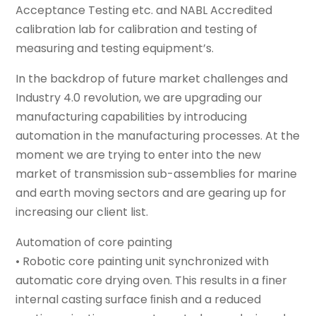
Acceptance Testing etc. and NABL Accredited
calibration lab for calibration and testing of
measuring and testing equipment’s.
In the backdrop of future market challenges and
Industry 4.0 revolution, we are upgrading our
manufacturing capabilities by introducing
automation in the manufacturing processes. At the
moment we are trying to enter into the new
market of transmission sub-assemblies for marine
and earth moving sectors and are gearing up for
increasing our client list.
Automation of core painting
• Robotic core painting unit synchronized with
automatic core drying oven. This results in a finer
internal casting surface ﬁnish and a reduced