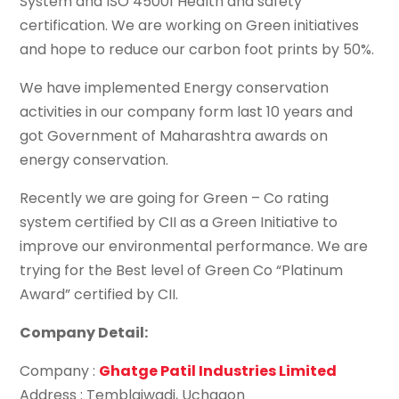
System and ISO 45001 Health and safety
certification. We are working on Green initiatives
and hope to reduce our carbon foot prints by 50%.
We have implemented Energy conservation
activities in our company form last 10 years and
got Government of Maharashtra awards on
energy conservation.
Recently we are going for Green – Co rating
system certified by CII as a Green Initiative to
improve our environmental performance. We are
trying for the Best level of Green Co “Platinum
Award” certified by CII.
Company Detail:
Company :
Ghatge Patil Industries Limited
Address : Temblaiwadi, Uchgaon