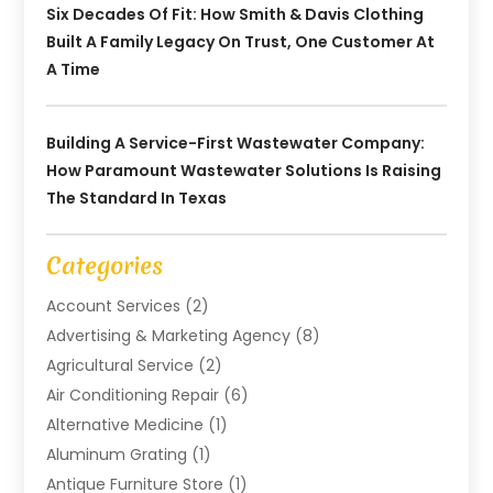
Six Decades Of Fit: How Smith & Davis Clothing
Built A Family Legacy On Trust, One Customer At
A Time
Building A Service-First Wastewater Company:
How Paramount Wastewater Solutions Is Raising
The Standard In Texas
Categories
Account Services
(2)
Advertising & Marketing Agency
(8)
Agricultural Service
(2)
Air Conditioning Repair
(6)
Alternative Medicine
(1)
Aluminum Grating
(1)
Antique Furniture Store
(1)