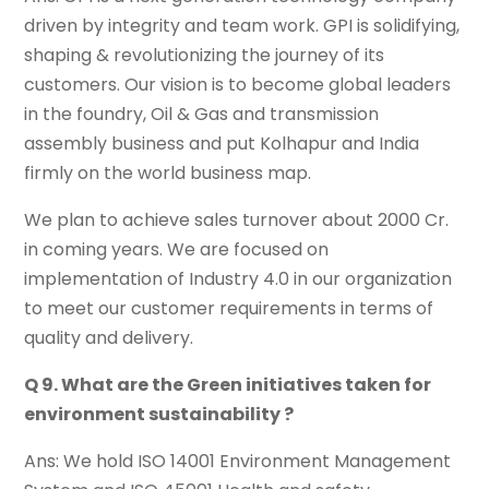
driven by integrity and team work. GPI is solidifying,
shaping & revolutionizing the journey of its
customers. Our vision is to become global leaders
in the foundry, Oil & Gas and transmission
assembly business and put Kolhapur and India
firmly on the world business map.
We plan to achieve sales turnover about 2000 Cr.
in coming years. We are focused on
implementation of Industry 4.0 in our organization
to meet our customer requirements in terms of
quality and delivery.
Q 9. What are the Green initiatives taken for
environment sustainability ?
Ans: We hold ISO 14001 Environment Management