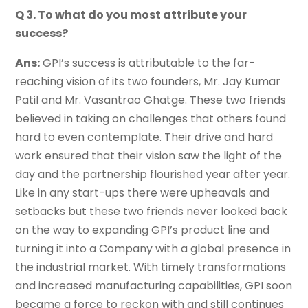
Q 3. To what do you most attribute your
success?
Ans:
GPI’s success is attributable to the far-
reaching vision of its two founders, Mr. Jay Kumar
Patil and Mr. Vasantrao Ghatge. These two friends
believed in taking on challenges that others found
hard to even contemplate. Their drive and hard
work ensured that their vision saw the light of the
day and the partnership flourished year after year.
Like in any start-ups there were upheavals and
setbacks but these two friends never looked back
on the way to expanding GPI’s product line and
turning it into a Company with a global presence in
the industrial market. With timely transformations
and increased manufacturing capabilities, GPI soon
became a force to reckon with and still continues