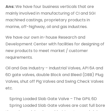
Ans:
We have four business verticals that are
mainly involved in manufacturing of CI and SGI
machined castings, proprietary products in
marine, off-highway, oil and gas industries.
We have our own in-house Research and
Development Center with facilities for designing of
new products to meet market / customer
requirements.
Oil and Gas Industry – Industrial Valves, API 6A and
6D gate valves, double Block and Bleed (DBB) Plug
Valves, shut off Pig Valves and Swing Check Valves
etc.
Spring Loaded Slab Gate Valve – The GPIL 6D
Spring Loaded Slab Gate valves are cast full bore