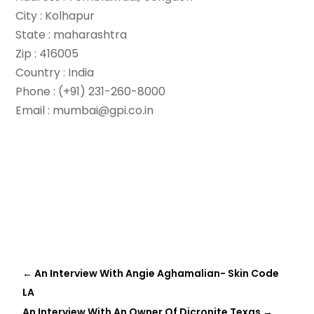
City : Kolhapur
State : maharashtra
Zip : 416005
Country : India
Phone : (+91) 231-260-8000
Email : mumbai@gpi.co.in
←
An Interview With Angie Aghamalian- Skin Code
LA
An Interview With An Owner Of Dicronite Texas
→