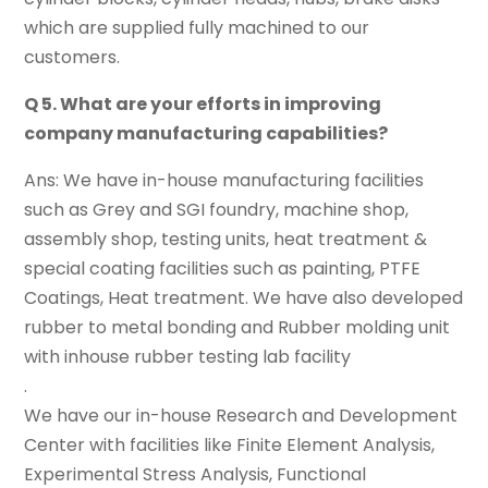
which are supplied fully machined to our
customers.
Q 5. What are your efforts in improving
company manufacturing capabilities?
Ans: We have in-house manufacturing facilities
such as Grey and SGI foundry, machine shop,
assembly shop, testing units, heat treatment &
special coating facilities such as painting, PTFE
Coatings, Heat treatment. We have also developed
rubber to metal bonding and Rubber molding unit
with inhouse rubber testing lab facility
.
We have our in-house Research and Development
Center with facilities like Finite Element Analysis,
Experimental Stress Analysis, Functional