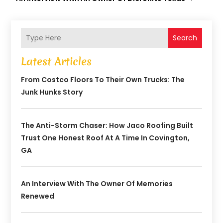
Search
Latest Articles
From Costco Floors To Their Own Trucks: The
Junk Hunks Story
The Anti-Storm Chaser: How Jaco Roofing Built
Trust One Honest Roof At A Time In Covington,
GA
An Interview With The Owner Of Memories
Renewed