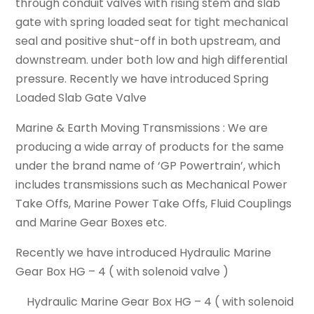
through conduit valves with rising stem and slab
gate with spring loaded seat for tight mechanical
seal and positive shut-off in both upstream, and
downstream. under both low and high differential
pressure. Recently we have introduced Spring
Loaded Slab Gate Valve
Marine & Earth Moving Transmissions : We are
producing a wide array of products for the same
under the brand name of ‘GP Powertrain’, which
includes transmissions such as Mechanical Power
Take Offs, Marine Power Take Offs, Fluid Couplings
and Marine Gear Boxes etc.
Recently we have introduced Hydraulic Marine
Gear Box HG – 4 ( with solenoid valve )
Hydraulic Marine Gear Box HG – 4 ( with solenoid