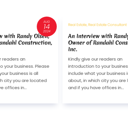
JUL
11
 Estate, Real Estate Consultant
Real Estate
2024
 Interview with Randy Olsen,
Interview With
ner of Randahl Construction,
Berkshire Hat
.
Services
dly give our readers an
Q. Kindly give our
roduction to your business. Please
introduction to yo
lude what your business is all
include what your 
ut, in which city you are located
about, in which ci
 if you have offices in...
and if you have offi