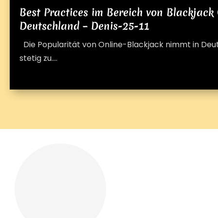
Best Practices im Bereich von Blackjack 
Deutschland – Denis-25-11
Die Popularität von Online-Blackjack nimmt in De
stetig zu....