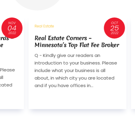
OCT
25
Real Estate
2022
ers –
40 Years of Craftsmanship:
Flat Fee Broker
Divco Custom Homes on
Design-Build, Integrity, and
readers an
Lasting Value
 business. Please
Q. Can you introduce Divco Custo
iness is all
Homes and explain what sets your
 you are located
design-build approach apart in
s in...
Southwest Florida? A. Divco Cust
Homes is a luxury design-build firm.