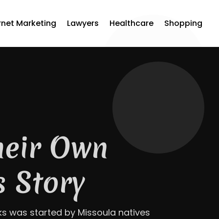
rnet Marketing
Lawyers
Healthcare
Shopping
How Jaco
est Roof at
, GA