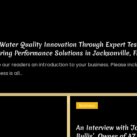
 Water Quality Innovation Through Expert Tes
ring Performance Solutions in Jacksonville, F
e our readers an introduction to your business. Please inc
s is all...
Business
An Interview with ‘
Bullis’, Owner of 