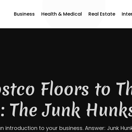
Business
Health & Medical
Real Estate
Inte
i-Storm Chaser: 
ilt Trust One Hon
ime in Covington