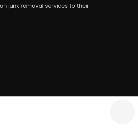
iple locations) — [DRAFTED]JACO
in Covington, Georgia, serving