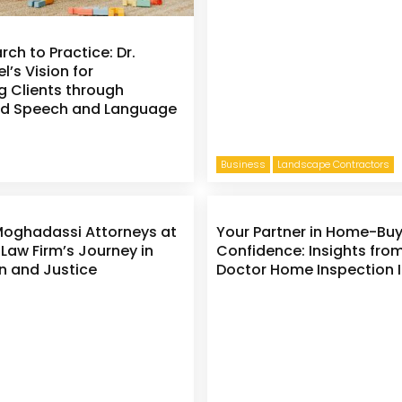
ch to Practice: Dr.
l’s Vision for
 Clients through
ed Speech and Language
Business
Landscape Contractors
Moghadassi Attorneys at
Your Partner in Home-Bu
 Law Firm’s Journey in
Confidence: Insights fro
n and Justice
Doctor Home Inspection I