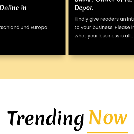
Online in
Depot.
Kindly give readers an in
utschland und Europa
to your business. Please 
what your business is all...
Now
Trending