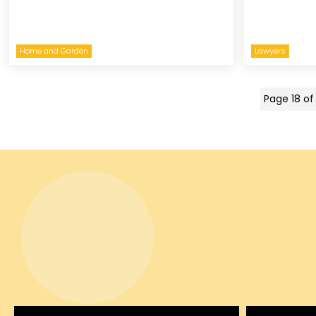
Home and Garden
Lawyers
Page 18 of