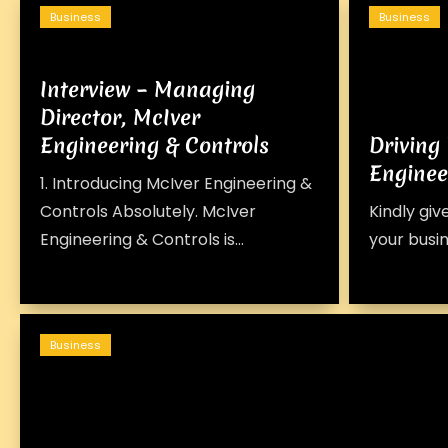
Business
Business
Interview – Managing
Director, McIver
Engineering & Controls
Driving
Enginee
1. Introducing McIver Engineering &
Controls Absolutely. McIver
Kindly giv
Engineering & Controls is...
your busines
Business