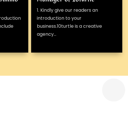
1. Kindly give our readers an
troduction
introduction to your
include
business.10turtle is a creative
agency...