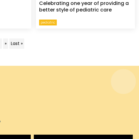
Celebrating one year of providing a
better style of pediatric care
pediatric
.
»
Last »