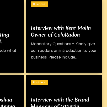
Business
Interview with Kent Molin
ting –
Owner of ColoRadon
L
Mandatory Questions – Kindly give
lude what
our readers an introduction to your
business. Please include...
Business
Joshua
Interview with the Brand
AZ Ammo
Manager of 10turtle