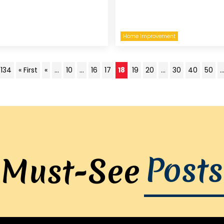
Home Improvement
 134
« First
«
...
10
...
16
17
18
19
20
...
30
40
50
..
Posts
Must-See