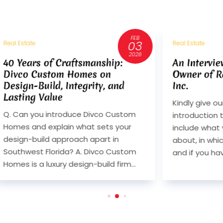
FEB
AUG
03
14
Real Estate
Real
2026
2024
An Interview with Randy Olsen,
An
Owner of Randahl Construction,
Ow
Inc.
Inc
Kindly give our readers an
Kin
m
introduction to your business. Please
int
include what your business is all
inc
about, in which city you are located
abo
om
and if you have offices in...
and
..