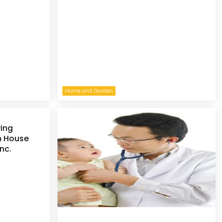
Home and Garden
ying
m House
nc.