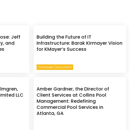
ose: Jeff
Building the Future of IT
ly, and
Infrastructure: Barak Kirmayer Vision
es
for KMayer’s Success
Computer Consultant
olmgren,
Amber Gardner, the Director of
imited LLC
Client Services at Collins Pool
Management: Redefining
Commercial Pool Services in
Atlanta, GA