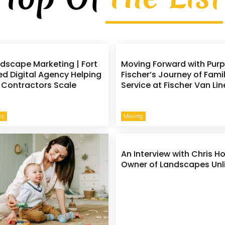
rdscape Marketing | Fort
Moving Forward with Purp
d Digital Agency Helping
Fischer’s Journey of Fami
Contractors Scale
Service at Fischer Van Lin
e
cy
Moving
An Interview with Chris H
Owner of Landscapes Unl