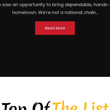
ction to your business (what it's about, city, mult
d, locally owned roofing contractor headquartered 
homeowners, commercial property owners, and...
Read More
The List
Top Of