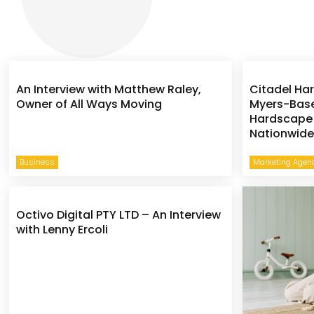
An Interview with Matthew Raley,
Citadel Ha
Owner of All Ways Moving
Myers-Base
Hardscape 
Nationwid
Business
Marketing Agen
Octivo Digital PTY LTD – An Interview
with Lenny Ercoli