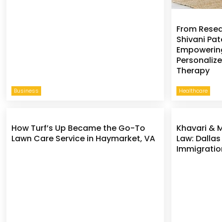
From Resear
Shivani Pate
Empowering
Personaliz
Therapy
Business
Healthcare
How Turf’s Up Became the Go-To
Khavari & 
Lawn Care Service in Haymarket, VA
Law: Dallas
Immigratio