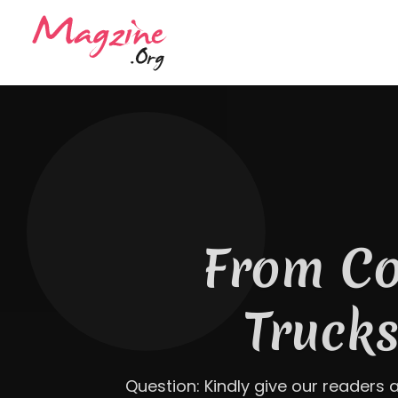
The Ant
Roofing Bu
a T