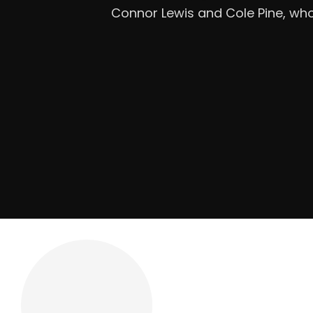
Mandatory Questions 1. Introdu
Roofing is a licensed, insure