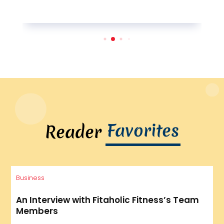
Favorites
Reader
Business
An Interview with Fitaholic Fitness’s Team
Members