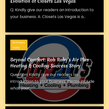
Evolution of Closets Las Vegas
Q: Kindly give our readers an introduction to
your business. A: Closets Las Vegas is a...
Business
HVAC
Beyond Comfort: Rob Raby’s Air Plus
Heating & Cooling Success Story
Question: Kindly give our readers an
introduction to your business. Please include
what your...