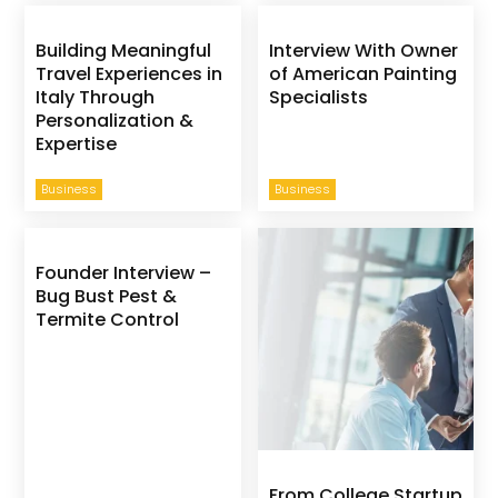
Building Meaningful
Interview With Owner
Travel Experiences in
of American Painting
Italy Through
Specialists
Personalization &
Expertise
Business
Business
Founder Interview –
Bug Bust Pest &
Termite Control
From College Startup