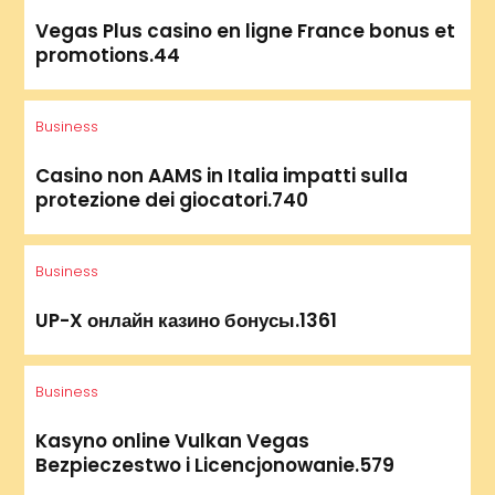
Vegas Plus casino en ligne France bonus et
promotions.44
Business
Casino non AAMS in Italia impatti sulla
protezione dei giocatori.740
Business
UP-X онлайн казино бонусы.1361
Business
Kasyno online Vulkan Vegas
Bezpieczestwo i Licencjonowanie.579