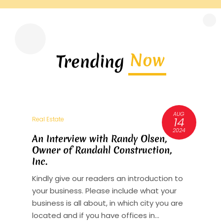
Now
Trending
AUG
3
14
Real Estate
R
6
2024
An Interview with Randy Olsen,
A
Owner of Randahl Construction,
O
Inc.
I
Kindly give our readers an introduction to
K
your business. Please include what your
y
st
business is all about, in which city you are
b
y
located and if you have offices in...
l