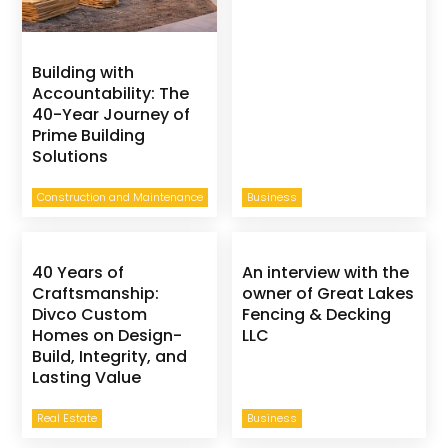
Building with
Accountability: The
40-Year Journey of
Prime Building
Solutions
Construction and Maintenance
Business
40 Years of
An interview with the
Craftsmanship:
owner of Great Lakes
Divco Custom
Fencing & Decking
Homes on Design-
LLC
Build, Integrity, and
Lasting Value
Real Estate
Business