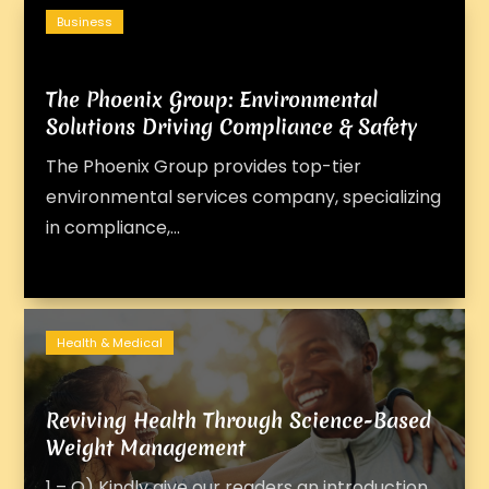
Business
The Phoenix Group: Environmental
Solutions Driving Compliance & Safety
The Phoenix Group provides top-tier
environmental services company, specializing
in compliance,...
Health & Medical
Reviving Health Through Science-Based
Weight Management
1 – Q) Kindly give our readers an introduction