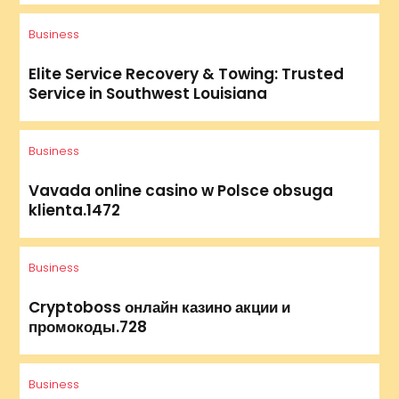
Business
Elite Service Recovery & Towing: Trusted
Service in Southwest Louisiana
Business
Vavada online casino w Polsce obsuga
klienta.1472
Business
Cryptoboss онлайн казино акции и
промокоды.728
Business