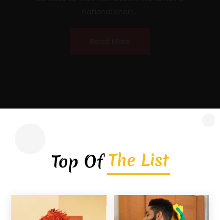
licensed, insured, locally owned roofing
contractor headquartered in Covington,
Georgia, serving homeowners, commercial
property owners, and...
Read More
The List
Top Of