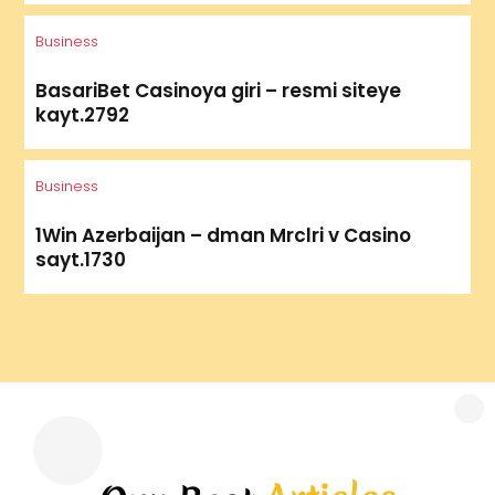
Business
BasariBet Casinoya giri – resmi siteye
kayt.2792
Business
1Win Azerbaijan – dman Mrclri v Casino
sayt.1730