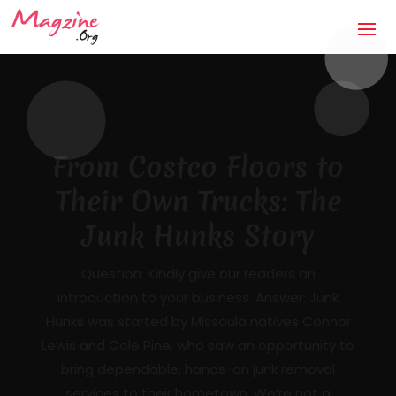
The Anti-Storm Chaser:
How Jaco Roofing Built
Trust One Honest Roof
at a Time in Covington,
GA
Mandatory Questions 1. Introduction to your
business (what it's about, city, multiple
locations) — [DRAFTED]JACO Roofing is a