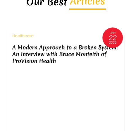
Articles
Our Best
Jan
22
Healthcare
2026
A Modern Approach to a Broken System:
An Interview with Bruce Monteith of
ProVision Health