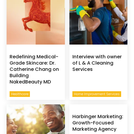
Redefining Medical-
Interview with owner
Grade Skincare: Dr.
of L & A Cleaning
Catherine Chang on
Services
Building
NakedBeauty MD
Healthcare
Home Improvement Services
Harbinger Marketing:
Growth-Focused
Marketing Agency