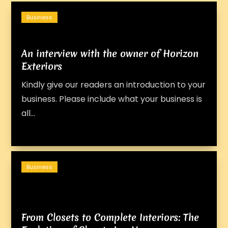
Business
An interview with the owner of Horizon
Exteriors
Kindly give our readers an introduction to your
business. Please include what your business is
all...
Business
From Closets to Complete Interiors: The