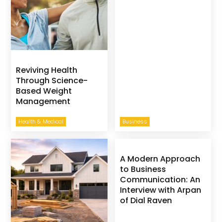
Reviving Health
Through Science-
Based Weight
Management
Health & Medical
Business
A Modern Approach
to Business
Communication: An
Interview with Arpan
of Dial Raven