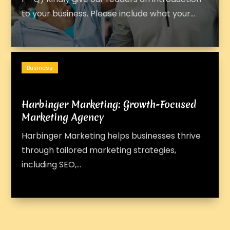
to your business. Please include what your‬...
Business
Harbinger Marketing: Growth-Focused
Marketing Agency
Harbinger Marketing helps businesses thrive
through tailored marketing strategies,
including SEO,...