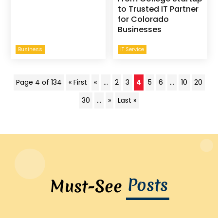
to Trusted IT Partner
for Colorado
Businesses
Business
IT Service
Page 4 of 134
« First
«
...
2
3
4
5
6
...
10
20
30
...
»
Last »
Posts
Must-See