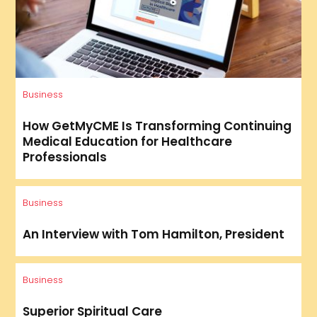
Business
How GetMyCME Is Transforming Continuing
Medical Education for Healthcare
Professionals
Business
An Interview with Tom Hamilton, President
Business
Superior Spiritual Care