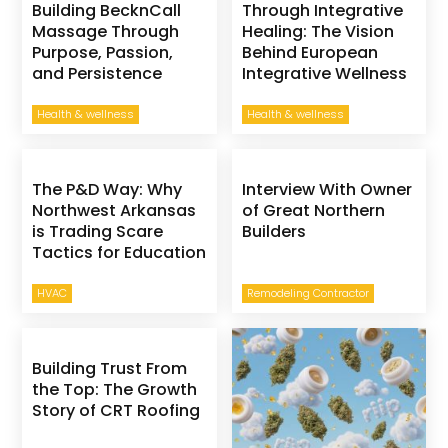
Building BecknCall
Through Integrative
Massage Through
Healing: The Vision
Purpose, Passion,
Behind European
and Persistence
Integrative Wellness
Health & wellness
Health & wellness
The P&D Way: Why
Interview With Owner
Northwest Arkansas
of Great Northern
is Trading Scare
Builders
Tactics for Education
HVAC
Remodeling Contractor
Building Trust From
the Top: The Growth
Story of CRT Roofing