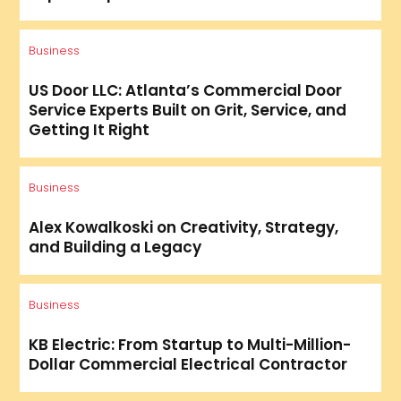
Business
US Door LLC: Atlanta’s Commercial Door
Service Experts Built on Grit, Service, and
Getting It Right
Business
Alex Kowalkoski on Creativity, Strategy,
and Building a Legacy
Business
KB Electric: From Startup to Multi-Million-
Dollar Commercial Electrical Contractor