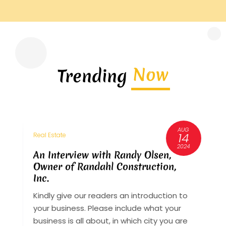
Now
Trending
AUG
3
14
Real Estate
R
6
2024
An Interview with Randy Olsen,
A
Owner of Randahl Construction,
O
Inc.
I
Kindly give our readers an introduction to
K
your business. Please include what your
y
st
business is all about, in which city you are
b