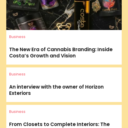
Business
The New Era of Cannabis Branding: Inside
Costa’s Growth and Vision
Business
An interview with the owner of Horizon
Exteriors
Business
From Closets to Complete Interiors: The