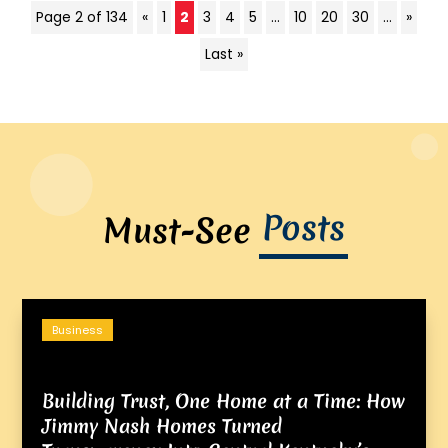
Page 2 of 134
«
1
2
3
4
5
...
10
20
30
...
»
Last »
Posts
Must-See
Business
Building Trust, One Home at a Time: How
Jimmy Nash Homes Turned