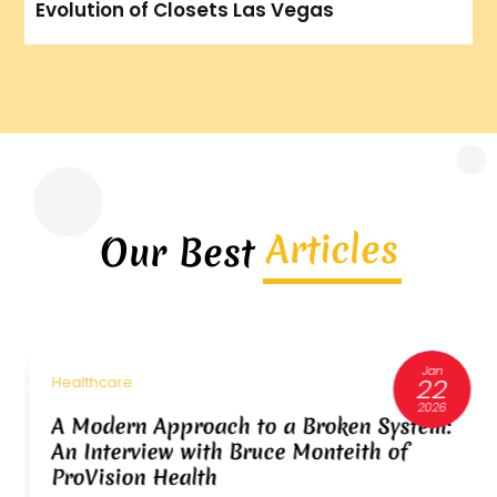
Evolution of Closets Las Vegas
Articles
Our Best
Jan
22
Healthcare
2026
A Modern Approach to a Broken System:
An Interview with Bruce Monteith of
ProVision Health