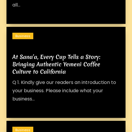
all...
Business
At Sana’a, Every Cup Tells a Story:
Bringing Authentic Yemeni Coffee
Culture to California
Q 1. Kindly give our readers an introduction to
your business. Please include what your
business...
Business