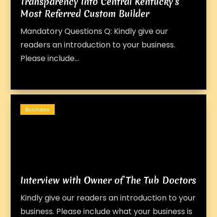
Transparency Into Central Kentucky’s
Most Referred Custom Builder
Mandatory Questions Q: Kindly give our
readers an introduction to your business.
Please include...
Business
Interview with Owner of The Tub Doctors
Kindly give our readers an introduction to your
business. Please include what your business is