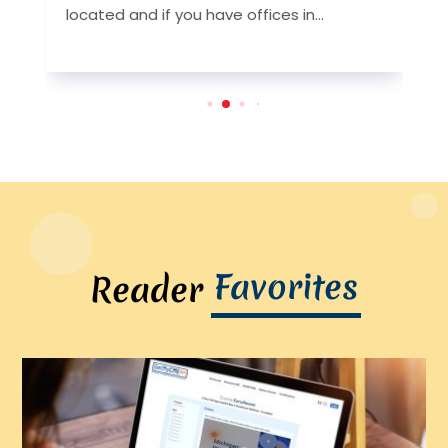
y
located and if you have offices in...
l
Favorites
Reader