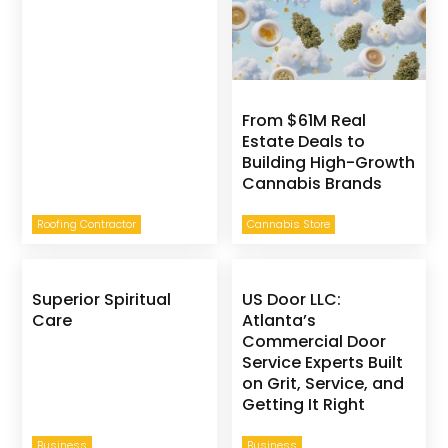
From $61M Real
Estate Deals to
Building High-Growth
Cannabis Brands
Roofing Contractor
Cannabis Store
Superior Spiritual
US Door LLC:
Care
Atlanta’s
Commercial Door
Service Experts Built
on Grit, Service, and
Getting It Right
Business
Business