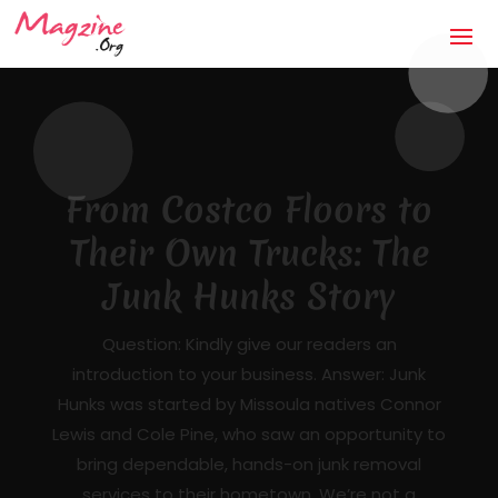
The Anti-Storm Chaser:
How Jaco Roofing Built
Trust One Honest Roof
at a Time in Covington,
GA
Mandatory Questions 1. Introduction to your
business (what it's about, city, multiple
locations) — [DRAFTED]JACO Roofing is a
licensed, insured, locally owned roofing