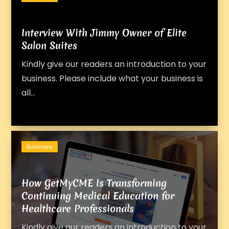
Interview With Jimmy Owner of Elite
Salon Suites
Kindly give our readers an introduction to your
business. Please include what your business is
all...
Business
How GetMyCME Is Transforming
Continuing Medical Education for
Healthcare Professionals
Kindly give our readers an introduction to your