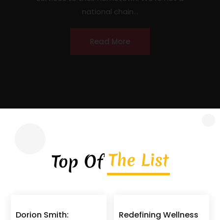
contractor headquartered in Covington,
Georgia, serving homeowners, commercial
property owners, and...
Read More
The List
Top Of
Dorion Smith:
Redefining Wellness