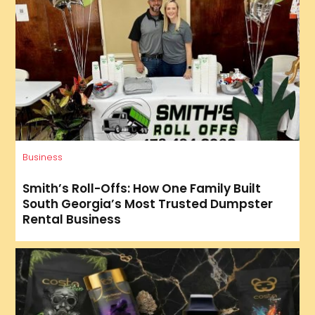
Business
Smith’s Roll-Offs: How One Family Built
South Georgia’s Most Trusted Dumpster
Rental Business