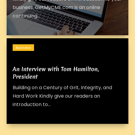
business. GetMyCME.com is an online
continuing...
Business
An Interview with Tom Hamilton,
President
Building on a Century of Grit, Integrity, and
Hard Work Kindly give our readers an
introduction to...