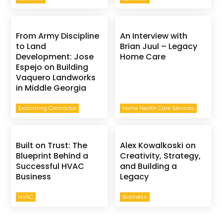
From Army Discipline
An Interview with
to Land
Brian Juul – Legacy
Development: Jose
Home Care
Espejo on Building
Vaquero Landworks
in Middle Georgia
Excavating Contractor
Home Health Care Services
Built on Trust: The
Alex Kowalkoski on
Blueprint Behind a
Creativity, Strategy,
Successful HVAC
and Building a
Business
Legacy
HVAC
Business