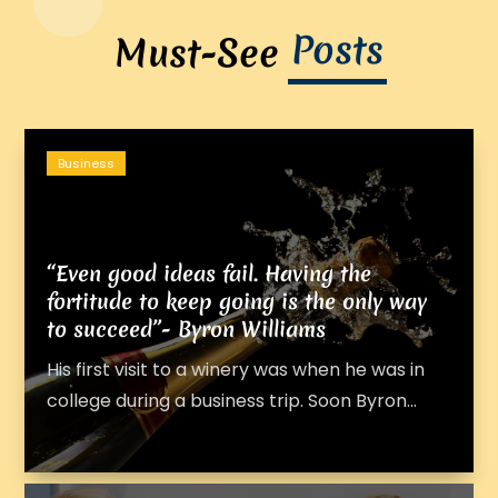
Posts
Must-See
Business
“Even good ideas fail. Having the
fortitude to keep going is the only way
to succeed”- Byron Williams
His first visit to a winery was when he was in
college during a business trip. Soon Byron...