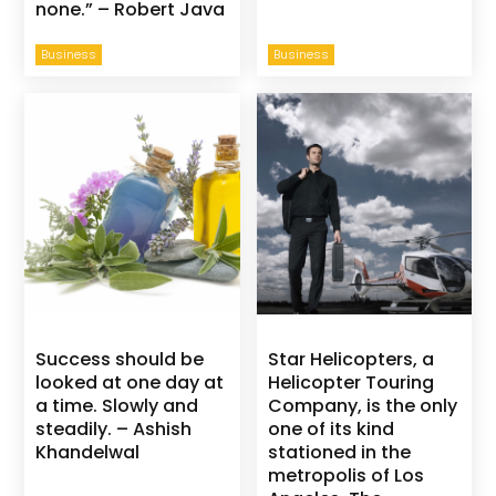
none.” – Robert Java
Business
Business
Success should be
Star Helicopters, a
looked at one day at
Helicopter Touring
a time. Slowly and
Company, is the only
steadily. – Ashish
one of its kind
Khandelwal
stationed in the
metropolis of Los