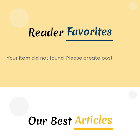
Favorites
Reader
Your item did not found. Please create post
Articles
Our Best