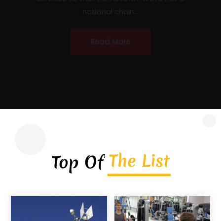
contractor headquartered in Covington,
Georgia, serving homeowners, commercial
property owners, and...
Read More
The List
Top Of