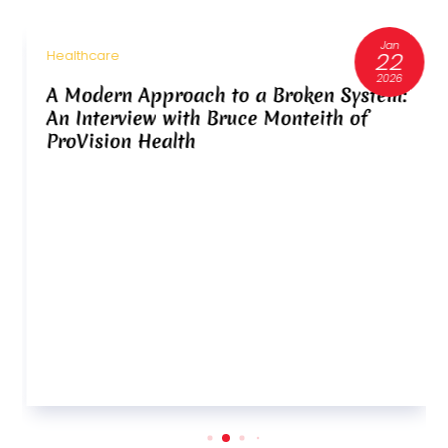
Jan
22
Healthcare
2026
A Modern Approach to a Broken System:
An Interview with Bruce Monteith of
ProVision Health