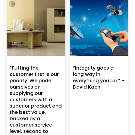
“Putting the
“Integrity goes a
customer first is our
long way in
priority. We pride
everything you do.” –
ourselves on
David Kaen
supplying our
customers with a
superior product and
the best value,
backed by a
customer service
level, second to