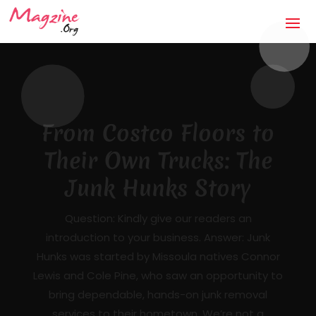
The Anti-Storm Chaser:
How Jaco Roofing Built
Trust One Honest Roof
at a Time in Covington,
GA
Mandatory Questions 1. Introduction to your
business (what it's about, city, multiple
locations) — [DRAFTED]JACO Roofing is a
licensed, insured, locally owned roofing