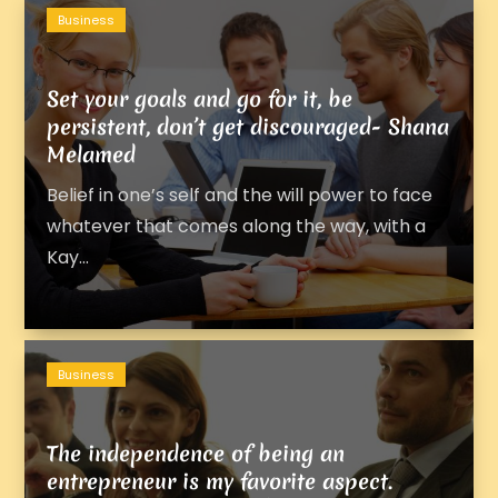
Business
Set your goals and go for it, be
persistent, don’t get discouraged- Shana
Melamed
Belief in one’s self and the will power to face
whatever that comes along the way, with a
Kay...
Business
The independence of being an
entrepreneur is my favorite aspect.