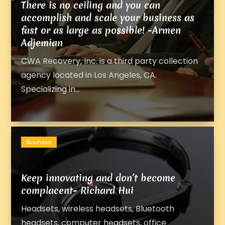
There is no ceiling and you can
accomplish and scale your business as
fast or as large as possible! -Armen
Adjemian
CWA Recovery, Inc. is a third party collection
agency located in Los Angeles, CA.
Specializing in...
Business
Keep innovating and don’t become
complacent- Richard Hui
Headsets, wireless headsets, Bluetooth
headsets, computer headsets, office