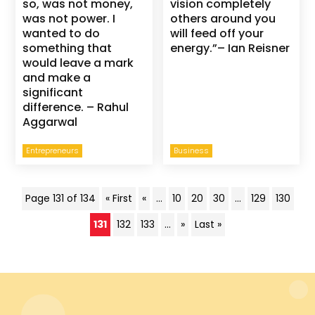
so, was not money,
vision completely
was not power. I
others around you
wanted to do
will feed off your
something that
energy.”– Ian Reisner
would leave a mark
and make a
significant
difference. – Rahul
Aggarwal
Entrepreneurs
Business
Page 131 of 134
« First
«
...
10
20
30
...
129
130
131
132
133
...
»
Last »