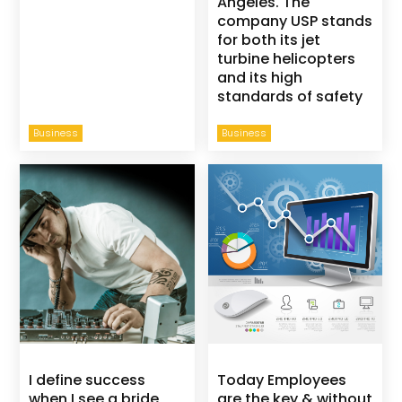
Angeles. The
company USP stands
for both its jet
turbine helicopters
and its high
standards of safety
Business
Business
I define success
Today Employees
when I see a bride
are the key & without