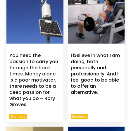
You need the
I believe in what I am
passion to carry you
doing, both
through the hard
personally and
times. Money alone
professionally. And I
is a poor motivator,
feel good to be able
there needs to be a
to offer an
deep passion for
alternative.
what you do – Rory
Groves
Business
Business