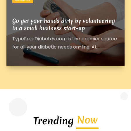
Business
Go get your hands dirty by volunteering
in a small business start-up
TypeFreeDiabetes.com is the premier source
for all your diabetic needs on-line. At...
Now
Trending