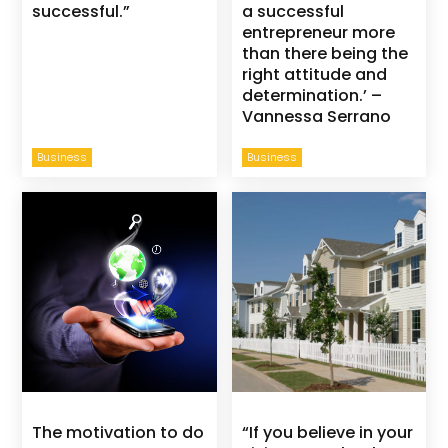
successful.”
a successful
entrepreneur more
than there being the
right attitude and
determination.’ –
Vannessa Serrano
Business
Business
The motivation to do
“If you believe in your