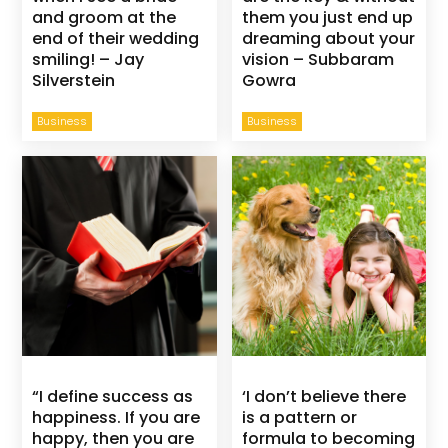
and groom at the
them you just end up
end of their wedding
dreaming about your
smiling! – Jay
vision – Subbaram
Silverstein
Gowra
Business
Business
“I define success as
‘I don’t believe there
happiness. If you are
is a pattern or
happy, then you are
formula to becoming