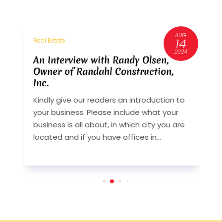
AUG
3
14
Real Estate
R
6
2024
An Interview with Randy Olsen,
A
Owner of Randahl Construction,
O
Inc.
I
Kindly give our readers an introduction to
K
your business. Please include what your
y
st
business is all about, in which city you are
b
y
located and if you have offices in...
l