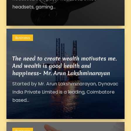
headsets, gaming...
Business
The need to create wealth motivates me.
And wealth is good health and
happiness- Mr. Arun Lakshminarayan
Started by Mr. Arun Lakshminarayan, Dynavac
India Private Limited is a leading, Coimbatore
based...