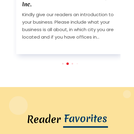
Inc.
I
Kindly give our readers an introduction to
K
your business. Please include what your
y
st
business is all about, in which city you are
b
y
located and if you have offices in...
l
Favorites
Reader