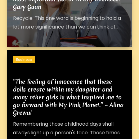
Gary Guan
Recycle. This one word is beginning to hold a
lot more significance than we can think of...
Business
“The feeling of innocence that these
dolls create within my daughter and
many other girls is what inspired me to
go forward with My Pink Planet.” – Alina
Grewal
Remembering those childhood days shall
always light up a person's face. Those times