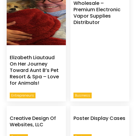
Wholesale –
Premium Electronic
Vapor Supplies
Distributor
Elizabeth Liautaud
On Her Journey
Toward Aunt B’s Pet
Resort & Spa – Love
for Animals!
Entrepreneurs
Business
Creative Design Of
Poster Display Cases
Websites, LLC