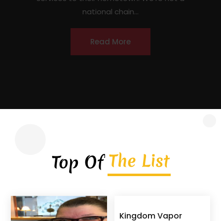
contractor headquartered in Covington,
Georgia, serving homeowners, commercial
property owners, and...
Read More
The List
Top Of
Kingdom Vapor