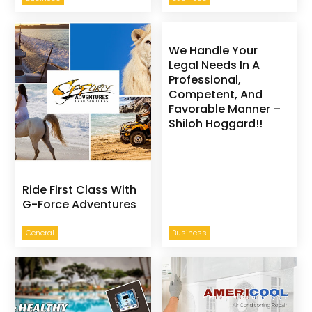
We Handle Your
Legal Needs In A
Professional,
Competent, And
Favorable Manner –
Shiloh Hoggard!!
Ride First Class With
G-Force Adventures
General
Business