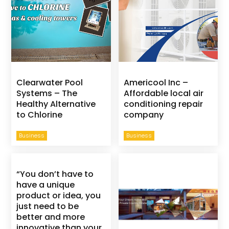
Clearwater Pool
Americool Inc –
Systems – The
Affordable local air
Healthy Alternative
conditioning repair
to Chlorine
company
Business
Business
“You don’t have to
have a unique
product or idea, you
just need to be
better and more
innovative than your