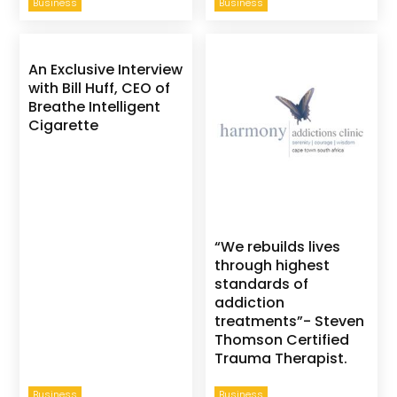
Business
Business
An Exclusive Interview
with Bill Huff, CEO of
Breathe Intelligent
Cigarette
“We rebuilds lives
through highest
standards of
addiction
treatments”- Steven
Thomson Certified
Trauma Therapist.
Business
Business