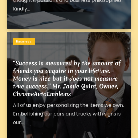
thoughts, passions and business philosophies.
Kindly...
Business
“Success is measured by the amount of
friends you acquire in your lifetime.
Money is nice but it does not measure
true success.” Mr. Jamie Quint, Owner,
ChromeAutoEmblems
All of us enjoy personalizing the items we own.
Embellishing our cars and trucks with signs is
our...