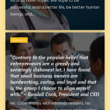
All of us have hopes. We hope to be
successful, lead a better life, be better human
beings, and,...
Business
“Contrary to the popular belief that
entrepreneurs are a greedy and
seemingly dishonest lot, I have found
that small business owners are
hardworking, caring, and loyal and that
is the group I choose to align myself
with.” – Randall Cook, President and CEO
Mr. Cook shares with eBrandz readers, his