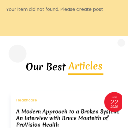
Your item did not found. Please create post
Articles
Our Best
Jan
22
Healthcare
2026
A Modern Approach to a Broken System:
An Interview with Bruce Monteith of
ProVision Health