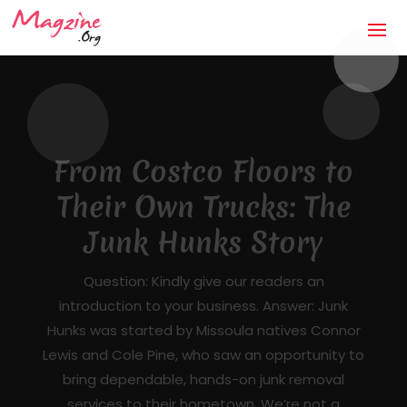
The Anti-Storm Chaser:
How Jaco Roofing Built
Trust One Honest Roof
at a Time in Covington,
GA
Mandatory Questions 1. Introduction to your
business (what it's about, city, multiple
locations) — [DRAFTED]JACO Roofing is a
licensed, insured, locally owned roofing