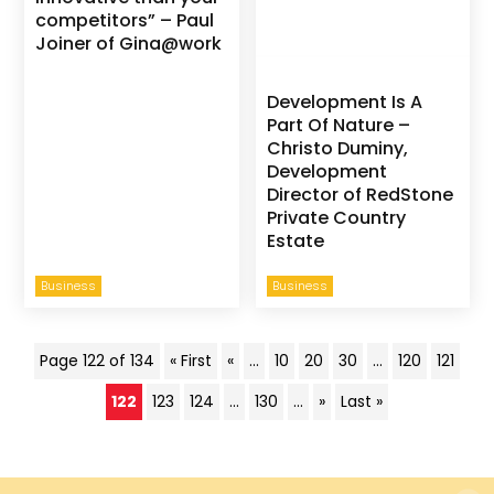
competitors” – Paul
Joiner of Gina@work
Development Is A
Part Of Nature –
Christo Duminy,
Development
Director of RedStone
Private Country
Estate
Business
Business
Page 122 of 134
« First
«
...
10
20
30
...
120
121
122
123
124
...
130
...
»
Last »