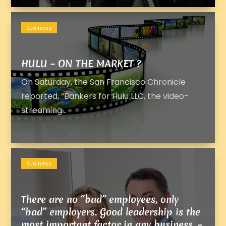
Business
HULU – ON THE MARKET ?
On Saturday, the San Francisco Chronicle
reported, “Bankers for Hulu LLC, the video-
streaming...
Business
There are no “bad” employees, only
“bad” employers. Good leadership is the
most important factor in any business. –