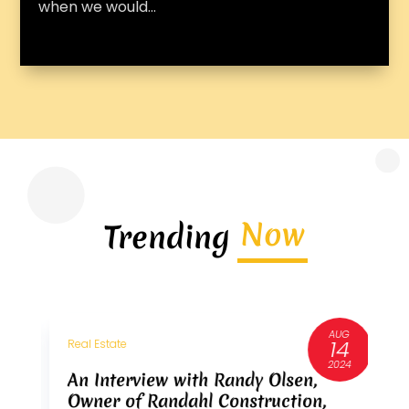
when we would...
Now
Trending
AUG
3
14
Real Estate
R
6
2024
An Interview with Randy Olsen,
A
Owner of Randahl Construction,
O