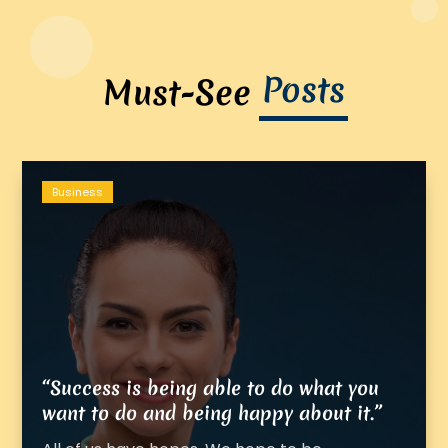
Posts
Must-See
Business
“Success is being able to do what you
want to do and being happy about it.”