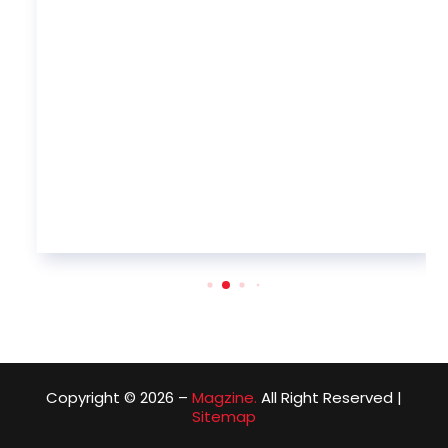
Copyright © 2026 –
Magzine.
All Right Reserved |
Sitemap