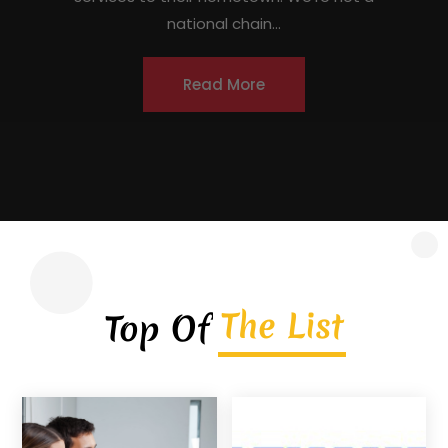
locations) — [DRAFTED]JACO Roofing is a
licensed, insured, locally owned roofing
contractor headquartered in Covington,
Georgia, serving homeowners, commercial
property owners, and...
Read More
The List
Top Of