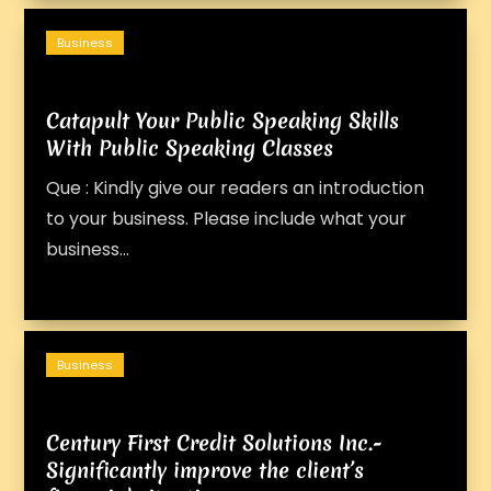
Business
Catapult Your Public Speaking Skills
With Public Speaking Classes
Que : Kindly give our readers an introduction
to your business. Please include what your
business...
Business
Century First Credit Solutions Inc.-
Significantly improve the client’s