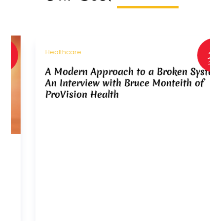
Jan
22
Healthcare
2026
A Modern Approach to a Broken System:
An Interview with Bruce Monteith of
ProVision Health