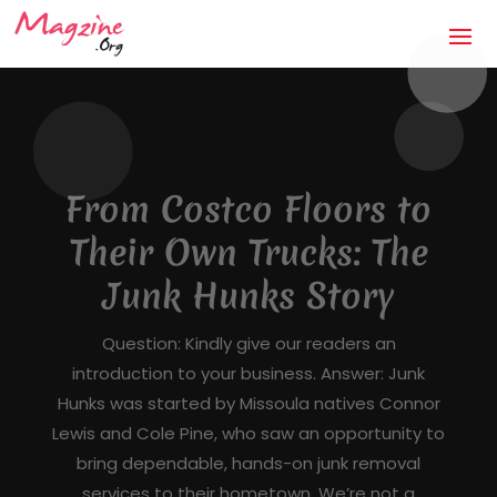
The Anti-Storm Chaser:
How Jaco Roofing Built
Trust One Honest Roof
at a Time in Covington,
GA
Mandatory Questions 1. Introduction to your
business (what it's about, city, multiple