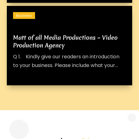
Business
Matt of all Media Productions – Video
Production Agency
Q 1. Kindly give our readers an introduction
to your business. Please include what your...