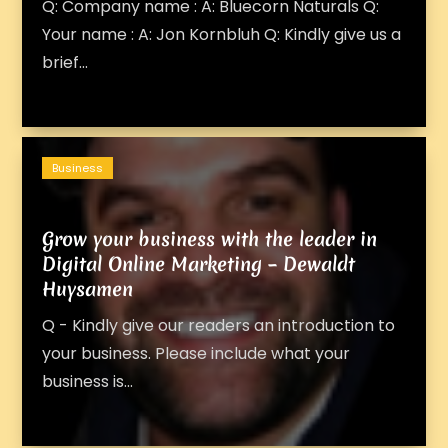
Q: Company name : A: Bluecorn Naturals Q:
Your name : A: Jon Kornbluh Q: Kindly give us a
brief...
Business
Grow your business with the leader in
Digital Online Marketing – Dewaldt
Huysamen
Q - Kindly give our readers an introduction to
your business. Please include what your
business is...