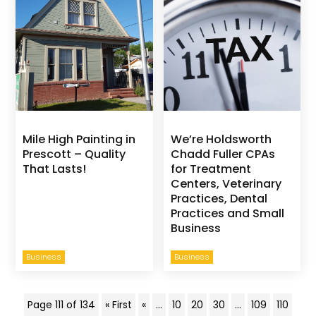
Mile High Painting in
We’re Holdsworth
Prescott – Quality
Chadd Fuller CPAs
That Lasts!
for Treatment
Centers, Veterinary
Practices, Dental
Practices and Small
Business
Business
Business
Page 111 of 134
« First
«
...
10
20
30
...
109
110