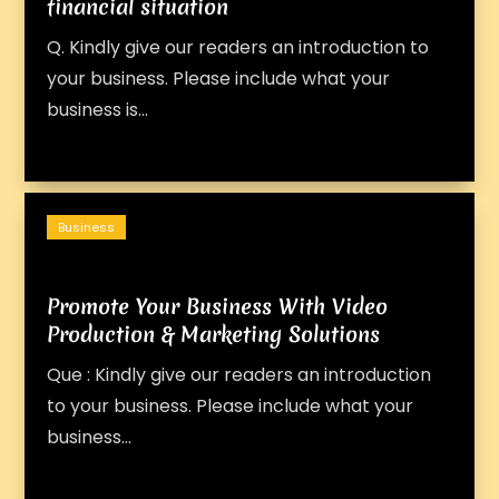
financial situation
Q. Kindly give our readers an introduction to
your business. Please include what your
business is...
Business
Promote Your Business With Video
Production & Marketing Solutions
Que : Kindly give our readers an introduction
to your business. Please include what your
business...