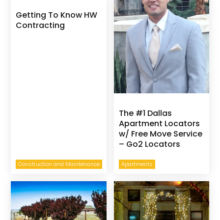
Getting To Know HW
Contracting
The #1 Dallas
Apartment Locators
w/ Free Move Service
– Go2 Locators
Construction and Maintenance
Apartments