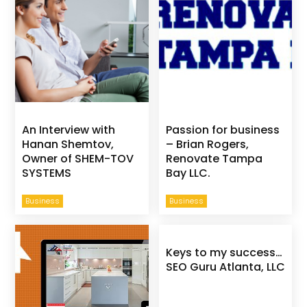
An Interview with
Passion for business
Hanan Shemtov,
– Brian Rogers,
Owner of SHEM-TOV
Renovate Tampa
SYSTEMS
Bay LLC.
Business
Business
Keys to my success…
SEO Guru Atlanta, LLC