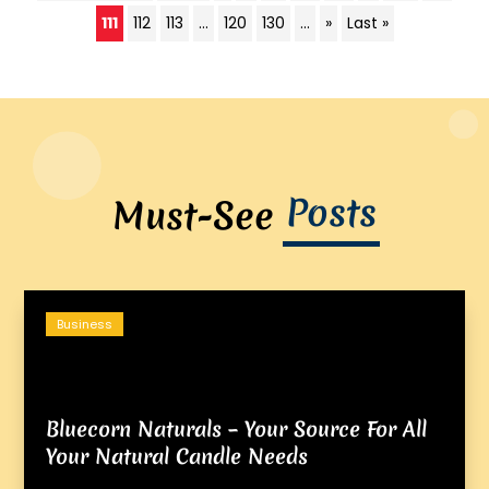
111
112
113
...
120
130
...
»
Last »
Posts
Must-See
Business
Bluecorn Naturals – Your Source For All
Your Natural Candle Needs