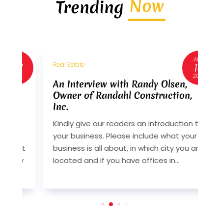
Now
Trending
AUG
3
14
Real Estate
R
6
2024
An Interview with Randy Olsen,
A
Owner of Randahl Construction,
O
Inc.
I
Kindly give our readers an introduction to
K
your business. Please include what your
y
st
business is all about, in which city you are
b
y
located and if you have offices in...
l