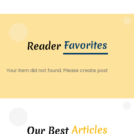
Favorites
Reader
Your item did not found. Please create post
Articles
Our Best