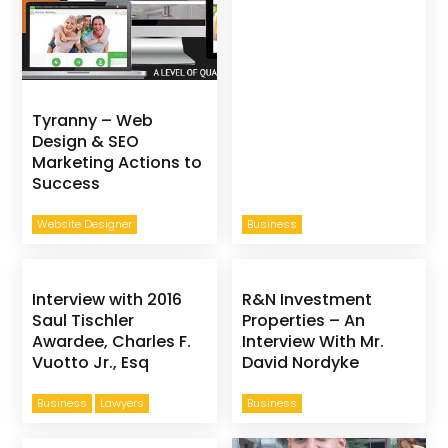
Tyranny – Web
Design & SEO
Marketing Actions to
Success
Website Designer
Business
Interview with 2016
R&N Investment
Saul Tischler
Properties – An
Awardee, Charles F.
Interview With Mr.
Vuotto Jr., Esq
David Nordyke
Business
Lawyers
Business