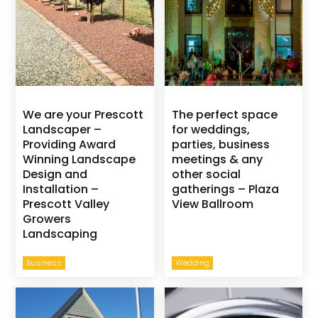
We are your Prescott
The perfect space
Landscaper –
for weddings,
Providing Award
parties, business
Winning Landscape
meetings & any
Design and
other social
Installation –
gatherings – Plaza
Prescott Valley
View Ballroom
Growers
Landscaping
Business
Wedding