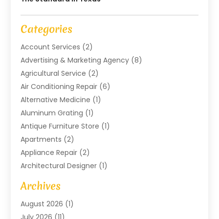
Categories
Account Services
(2)
Advertising & Marketing Agency
(8)
Agricultural Service
(2)
Air Conditioning Repair
(6)
Alternative Medicine
(1)
Aluminum Grating
(1)
Antique Furniture Store
(1)
Apartments
(2)
Appliance Repair
(2)
Architectural Designer
(1)
Art Gallery
(1)
Archives
Arts And Entertainment
(4)
August 2026
(1)
Assam Black Tea
(1)
July 2026
(11)
Assisted Living Facility
(1)