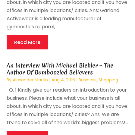
about, in which city you are located and if you have
offices in multiple locations/ cities. Ans: Garland
Activewear is a leading manufacturer of
gymnastics apparel,...
Read More
An Interview With Michael Biehler – The
Author Of Bamboozled Believers
By
Alexander Martin
|
Aug 4, 2016
|
Business
,
Shopping
Q. 1 Kindly give our readers an introduction to your
business. Please include what your business is all
about, in which city you are located and if you have
offices in multiple locations/ cities? Ans: We are
trying to solve all of the world’s biggest problems!...