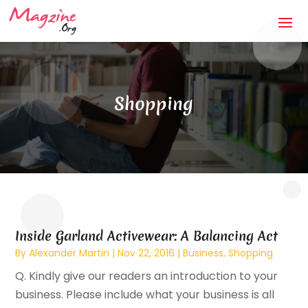
Shopping
Inside Garland Activewear: A Balancing Act
By
Alexander Martin
|
Nov 22, 2016
|
Business
,
Shopping
Q. Kindly give our readers an introduction to your
business. Please include what your business is all