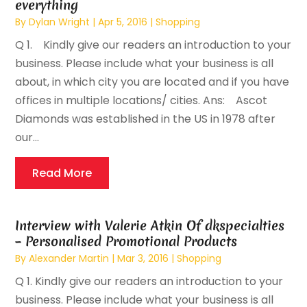
everything
By
Dylan Wright
|
Apr 5, 2016
|
Shopping
Q 1. Kindly give our readers an introduction to your
business. Please include what your business is all
about, in which city you are located and if you have
offices in multiple locations/ cities. Ans: Ascot
Diamonds was established in the US in 1978 after
our...
Read More
Interview with Valerie Atkin Of dkspecialties
– Personalised Promotional Products
By
Alexander Martin
|
Mar 3, 2016
|
Shopping
Q 1. Kindly give our readers an introduction to your
business. Please include what your business is all