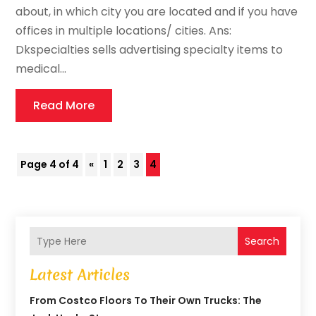
about, in which city you are located and if you have
offices in multiple locations/ cities. Ans:
Dkspecialties sells advertising specialty items to
medical...
Read More
Page 4 of 4
«
1
2
3
4
Search
Latest Articles
From Costco Floors To Their Own Trucks: The