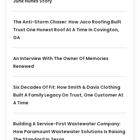
Junk Hunks Story
The Anti-Storm Chaser: How Jaco Roofing Built
Trust One Honest Roof At A Time In Covington,
GA
An Interview With The Owner Of Memories
Renewed
Six Decades Of Fit: How Smith & Davis Clothing
Built A Family Legacy On Trust, One Customer At
A Time
Building A Service-First Wastewater Company:
How Paramount Wastewater Solutions Is Raising
The Standard In Texas