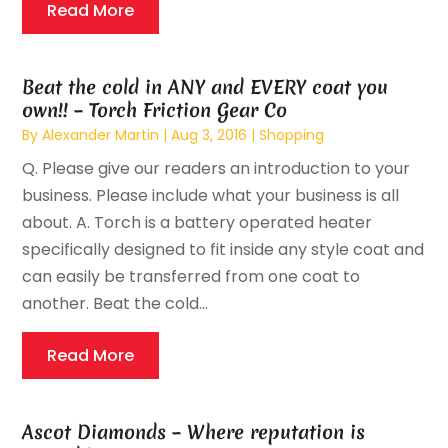
Read More
Beat the cold in ANY and EVERY coat you
own!! – Torch Friction Gear Co
By
Alexander Martin
|
Aug 3, 2016
|
Shopping
Q. Please give our readers an introduction to your
business. Please include what your business is all
about. A. Torch is a battery operated heater
specifically designed to fit inside any style coat and
can easily be transferred from one coat to
another. Beat the cold...
Read More
Ascot Diamonds – Where reputation is