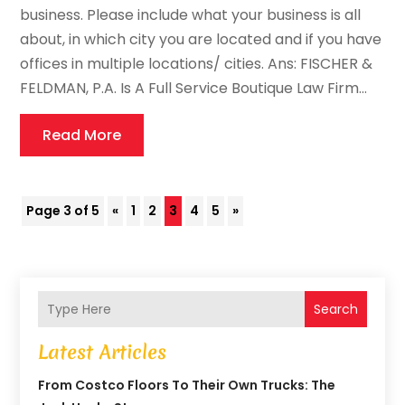
business. Please include what your business is all
about, in which city you are located and if you have
offices in multiple locations/ cities. Ans: FISCHER &
FELDMAN, P.A. Is A Full Service Boutique Law Firm...
Read More
Page 3 of 5
«
1
2
3
4
5
»
Search
Latest Articles
From Costco Floors To Their Own Trucks: The