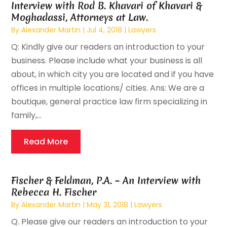
Interview with Rod B. Khavari of Khavari &
Moghadassi, Attorneys at Law.
By
Alexander Martin
|
Jul 4, 2018
|
Lawyers
Q: Kindly give our readers an introduction to your
business. Please include what your business is all
about, in which city you are located and if you have
offices in multiple locations/ cities. Ans: We are a
boutique, general practice law firm specializing in
family,...
Read More
Fischer & Feldman, P.A. – An Interview with
Rebecca H. Fischer
By
Alexander Martin
|
May 31, 2018
|
Lawyers
Q. Please give our readers an introduction to your