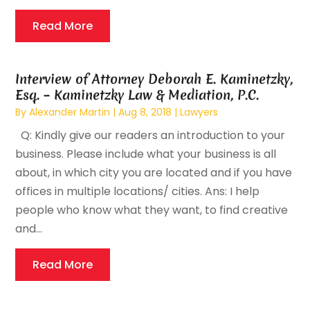
Read More
Interview of Attorney Deborah E. Kaminetzky,
Esq. – Kaminetzky Law & Mediation, P.C.
By
Alexander Martin
|
Aug 8, 2018
|
Lawyers
Q: Kindly give our readers an introduction to your
business. Please include what your business is all
about, in which city you are located and if you have
offices in multiple locations/ cities. Ans: I help
people who know what they want, to find creative
and...
Read More