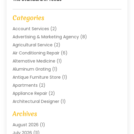
Categories
Account Services
(2)
Advertising & Marketing Agency
(8)
Agricultural Service
(2)
Air Conditioning Repair
(6)
Alternative Medicine
(1)
Aluminum Grating
(1)
Antique Furniture Store
(1)
Apartments
(2)
Appliance Repair
(2)
Architectural Designer
(1)
Art Gallery
(1)
Archives
Arts And Entertainment
(4)
August 2026
(1)
Assam Black Tea
(1)
July 2026
(11)
Assisted Living Facility
(1)