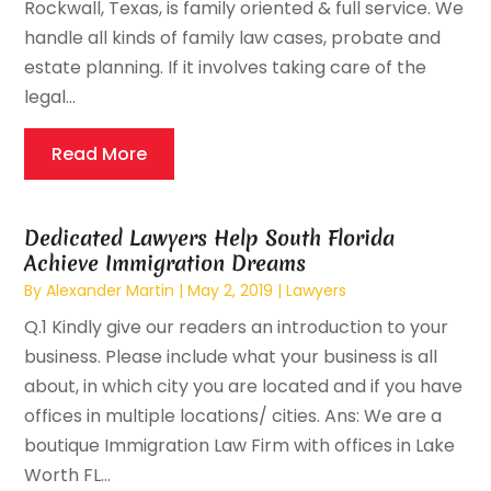
Rockwall, Texas, is family oriented & full service. We
handle all kinds of family law cases, probate and
estate planning. If it involves taking care of the
legal...
Read More
Dedicated Lawyers Help South Florida
Achieve Immigration Dreams
By
Alexander Martin
|
May 2, 2019
|
Lawyers
Q.1 Kindly give our readers an introduction to your
business. Please include what your business is all
about, in which city you are located and if you have
offices in multiple locations/ cities. Ans: We are a
boutique Immigration Law Firm with offices in Lake
Worth FL...