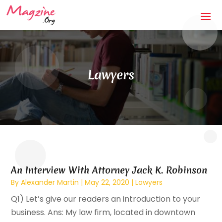
Lawyers
An Interview With Attorney Jack K. Robinson
By
Alexander Martin
|
May 22, 2020
|
Lawyers
Q1) Let’s give our readers an introduction to your
business. Ans: My law firm, located in downtown