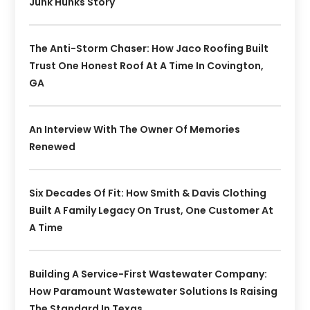
Junk Hunks Story
The Anti-Storm Chaser: How Jaco Roofing Built
Trust One Honest Roof At A Time In Covington,
GA
An Interview With The Owner Of Memories
Renewed
Six Decades Of Fit: How Smith & Davis Clothing
Built A Family Legacy On Trust, One Customer At
A Time
Building A Service-First Wastewater Company:
How Paramount Wastewater Solutions Is Raising
The Standard In Texas