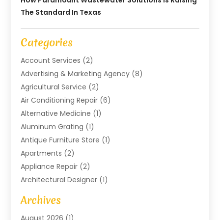
How Paramount Wastewater Solutions Is Raising
The Standard In Texas
Categories
Account Services
(2)
Advertising & Marketing Agency
(8)
Agricultural Service
(2)
Air Conditioning Repair
(6)
Alternative Medicine
(1)
Aluminum Grating
(1)
Antique Furniture Store
(1)
Apartments
(2)
Appliance Repair
(2)
Architectural Designer
(1)
Art Gallery
(1)
Archives
Arts And Entertainment
(4)
August 2026
(1)
Assam Black Tea
(1)