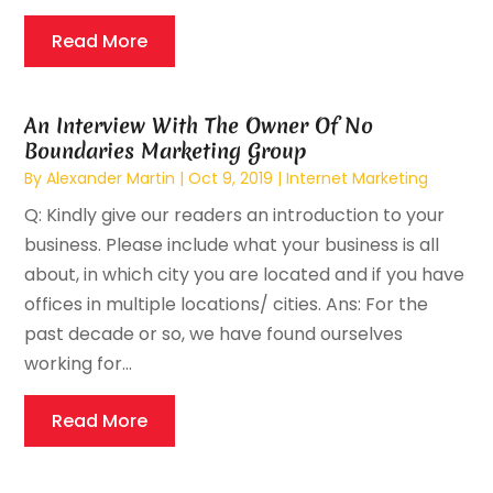
Read More
An Interview With The Owner Of No
Boundaries Marketing Group
By
Alexander Martin
|
Oct 9, 2019
|
Internet Marketing
Q: Kindly give our readers an introduction to your
business. Please include what your business is all
about, in which city you are located and if you have
offices in multiple locations/ cities. Ans: For the
past decade or so, we have found ourselves
working for...
Read More