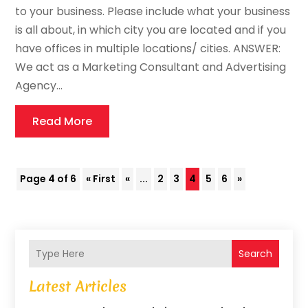
to your business. Please include what your business
is all about, in which city you are located and if you
have offices in multiple locations/ cities. ANSWER:
We act as a Marketing Consultant and Advertising
Agency...
Read More
Page 4 of 6
« First
«
...
2
3
4
5
6
»
Search
Latest Articles