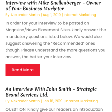
Interview with Mike Snellenberger – Owner
of Your Business Marketer
By
Alexander Martin
|
Aug 1, 2019
|
Internet Marketing
In order for your interview to be posted on
Magazine/News Placement Sites, kindly answer the
mandatory questions listed below. We would also
suggest answering the “Recommended” ones
though. Please understand the more questions you
answer, the better your interview...
Read More
An Interview With John Smith – Strategic
Brand Services Ltd.
By
Alexander Martin
|
Feb 18, 2019
|
Internet Marketing
QUESTION: Kindly give our readers an introduction