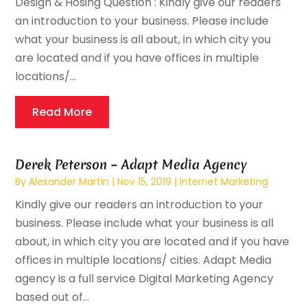
Design & Hosing Question : Kindly give our readers
an introduction to your business. Please include
what your business is all about, in which city you
are located and if you have offices in multiple
locations/...
Read More
Derek Peterson – Adapt Media Agency
By
Alexander Martin
|
Nov 15, 2019
|
Internet Marketing
Kindly give our readers an introduction to your
business. Please include what your business is all
about, in which city you are located and if you have
offices in multiple locations/ cities. Adapt Media
agency is a full service Digital Marketing Agency
based out of...