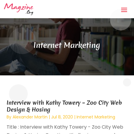
Internet Marketing
Interview with Kathy Towery – Zoo City Web
Design & Hosing
By
Alexander Martin
|
Jul 8, 2020
|
Internet Marketing
Title : Interview with Kathy Towery - Zoo City Web