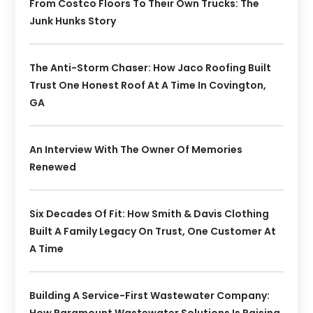
From Costco Floors To Their Own Trucks: The
Junk Hunks Story
The Anti-Storm Chaser: How Jaco Roofing Built
Trust One Honest Roof At A Time In Covington,
GA
An Interview With The Owner Of Memories
Renewed
Six Decades Of Fit: How Smith & Davis Clothing
Built A Family Legacy On Trust, One Customer At
A Time
Building A Service-First Wastewater Company: