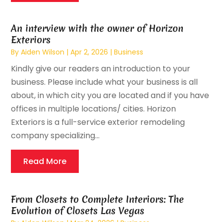
An interview with the owner of Horizon
Exteriors
By
Aiden Wilson
|
Apr 2, 2026
|
Business
Kindly give our readers an introduction to your
business. Please include what your business is all
about, in which city you are located and if you have
offices in multiple locations/ cities. Horizon
Exteriors is a full-service exterior remodeling
company specializing...
Read More
From Closets to Complete Interiors: The
Evolution of Closets Las Vegas