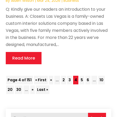
By
Aiden Wilson
|
Mar 24, 2026
|
Business
Q: Kindly give our readers an introduction to your
business. A: Closets Las Vegas is a family-owned
custom interior solutions company based in Las
Vegas, with five family members actively involved
in the business. For more than 22 years we’ve
designed, manufactured,...
Read More
Page 4 of 151
« First
«
...
2
3
4
5
6
...
10
20
30
...
»
Last »