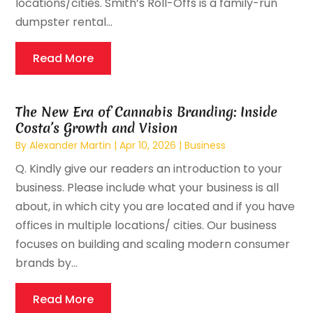
locations/cities. Smith’s Roll-Offs is a family-run
dumpster rental...
Read More
The New Era of Cannabis Branding: Inside
Costa’s Growth and Vision
By
Alexander Martin
|
Apr 10, 2026
|
Business
Q. Kindly give our readers an introduction to your
business. Please include what your business is all
about, in which city you are located and if you have
offices in multiple locations/ cities. Our business
focuses on building and scaling modern consumer
brands by...
Read More