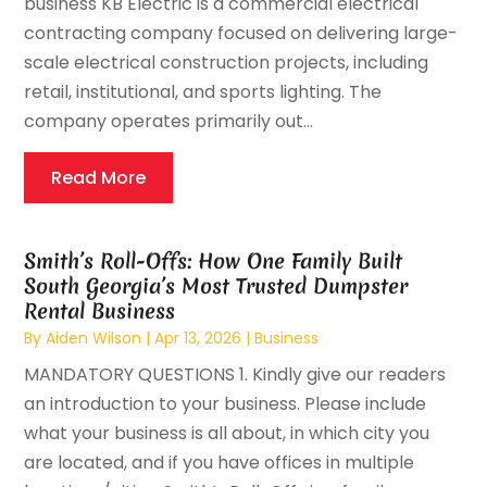
business KB Electric is a commercial electrical
contracting company focused on delivering large-
scale electrical construction projects, including
retail, institutional, and sports lighting. The
company operates primarily out...
Read More
Smith’s Roll-Offs: How One Family Built
South Georgia’s Most Trusted Dumpster
Rental Business
By
Aiden Wilson
|
Apr 13, 2026
|
Business
MANDATORY QUESTIONS 1. Kindly give our readers
an introduction to your business. Please include
what your business is all about, in which city you
are located, and if you have offices in multiple