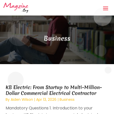
Business
KB Electric: From Startup to Multi-Million-
Dollar Commercial Electrical Contractor
By
Aiden Wilson
|
Apr 13, 2026
|
Business
Mandatory Questions 1. Introduction to your