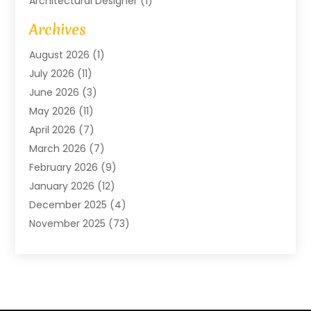
Architectural Designer
(1)
Art Gallery
(1)
Archives
Arts And Entertainment
(4)
August 2026
(1)
Assam Black Tea
(1)
July 2026
(11)
Assisted Living Facility
(1)
June 2026
(3)
ATM Service
(1)
May 2026
(11)
Attorney
(1)
April 2026
(7)
Audiologist
(1)
March 2026
(7)
Auto Repair
(8)
February 2026
(9)
Automotive
(11)
January 2026
(12)
Automotive Repair
(2)
December 2025
(4)
Baby Products
(1)
November 2025
(73)
Beauty
(3)
October 2025
(15)
Beauty Salon
(3)
September 2025
(13)
Bicycle Shop
(1)
August 2025
(9)
Biotechnology Company
(1)
July 2025
(11)
Boat Service
(1)