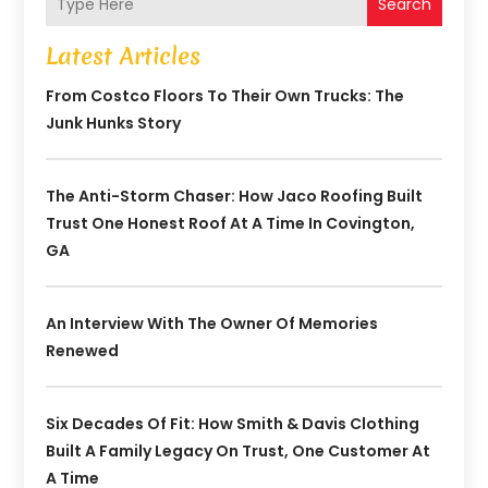
Search
Latest Articles
From Costco Floors To Their Own Trucks: The
Junk Hunks Story
The Anti-Storm Chaser: How Jaco Roofing Built
Trust One Honest Roof At A Time In Covington,
GA
An Interview With The Owner Of Memories
Renewed
Six Decades Of Fit: How Smith & Davis Clothing
Built A Family Legacy On Trust, One Customer At
A Time