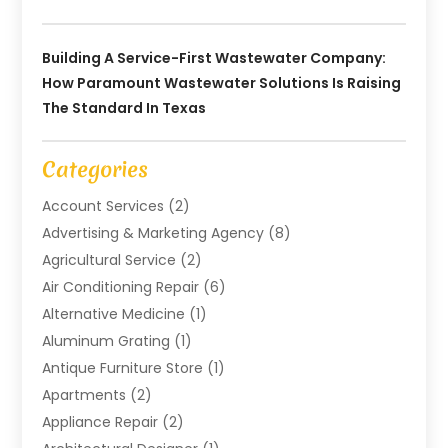
Building A Service-First Wastewater Company:
How Paramount Wastewater Solutions Is Raising
The Standard In Texas
Categories
Account Services
(2)
Advertising & Marketing Agency
(8)
Agricultural Service
(2)
Air Conditioning Repair
(6)
Alternative Medicine
(1)
Aluminum Grating
(1)
Antique Furniture Store
(1)
Apartments
(2)
Appliance Repair
(2)