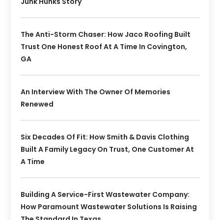
Junk Hunks Story
The Anti-Storm Chaser: How Jaco Roofing Built
Trust One Honest Roof At A Time In Covington,
GA
An Interview With The Owner Of Memories
Renewed
Six Decades Of Fit: How Smith & Davis Clothing
Built A Family Legacy On Trust, One Customer At
A Time
Building A Service-First Wastewater Company:
How Paramount Wastewater Solutions Is Raising
The Standard In Texas