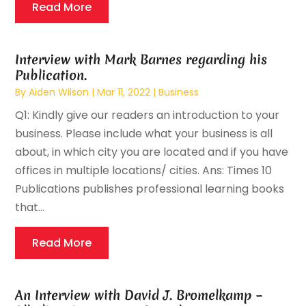
Read More
Interview with Mark Barnes regarding his
Publication.
By
Aiden Wilson
|
Mar 11, 2022
|
Business
Q1: Kindly give our readers an introduction to your
business. Please include what your business is all
about, in which city you are located and if you have
offices in multiple locations/ cities. Ans: Times 10
Publications publishes professional learning books
that...
Read More
An Interview with David J. Bromelkamp –