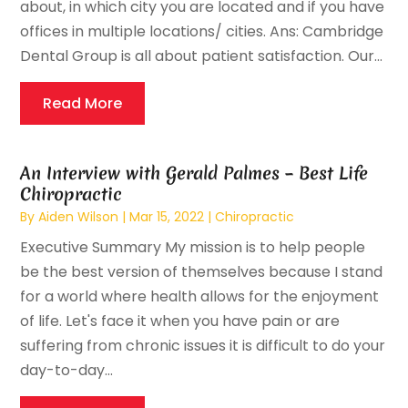
about, in which city you are located and if you have
offices in multiple locations/ cities. Ans: Cambridge
Dental Group is all about patient satisfaction. Our...
Read More
An Interview with Gerald Palmes – Best Life
Chiropractic
By
Aiden Wilson
|
Mar 15, 2022
|
Chiropractic
Executive Summary My mission is to help people
be the best version of themselves because I stand
for a world where health allows for the enjoyment
of life. Let's face it when you have pain or are
suffering from chronic issues it is difficult to do your
day-to-day...