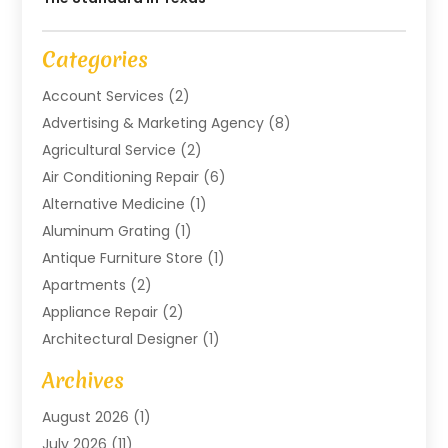
Categories
Account Services
(2)
Advertising & Marketing Agency
(8)
Agricultural Service
(2)
Air Conditioning Repair
(6)
Alternative Medicine
(1)
Aluminum Grating
(1)
Antique Furniture Store
(1)
Apartments
(2)
Appliance Repair
(2)
Architectural Designer
(1)
Art Gallery
(1)
Archives
Arts And Entertainment
(4)
August 2026
(1)
Assam Black Tea
(1)
July 2026
(11)
Assisted Living Facility
(1)