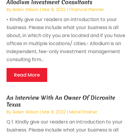
Allodium Investment Consultants
By
Aiden Wilson
|
Mar 8, 2022
|
Financial Planner
• Kindly give our readers an introduction to your
business. Please include what your business is all
about, in which city you are located and if you have
offices in multiple locations/ cities.◦ Allodium is an
independent, fee-only investment management
consulting firm...
Read More
An Interview With An Owner Of Dicronite
Texas
By
Aiden Wilson
|
Mar 8, 2022
|
Metal Finisher
Q 1. Kindly give our readers an introduction to your
business. Please include what your business is all