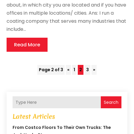
about, in which city you are located and if you have
offices in multiple locations/ cities. Ans: I run a
coating company that serves many industries that
include...
Read More
Page 2 of 3
«
1
2
3
»
Search
Latest Articles
From Costco Floors To Their Own Trucks: The