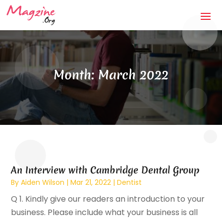
Month:
March 2022
An Interview with Cambridge Dental Group
By
Aiden Wilson
|
Mar 21, 2022
|
Dentist
Q 1. Kindly give our readers an introduction to your
business. Please include what your business is all